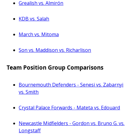
Grealish vs. Almirón
KDB vs. Salah
March vs. Mitoma
Son vs. Maddison vs. Richarlison
Team Position Group Comparisons
Bournemouth Defenders - Senesi vs. Zabarnyi
vs. Smith
Crystal Palace Forwards - Mateta vs. Edouard
Newcastle Midfielders - Gordon vs. Bruno G. vs.
Longstaff