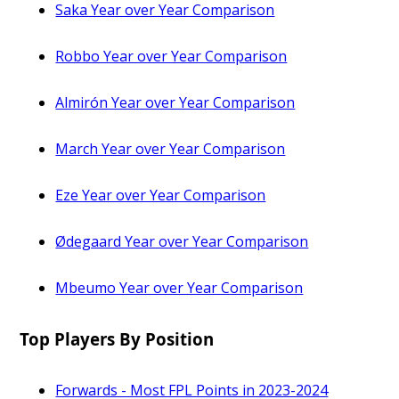
Saka Year over Year Comparison
Robbo Year over Year Comparison
Almirón Year over Year Comparison
March Year over Year Comparison
Eze Year over Year Comparison
Ødegaard Year over Year Comparison
Mbeumo Year over Year Comparison
Top Players By Position
Forwards - Most FPL Points in 2023-2024