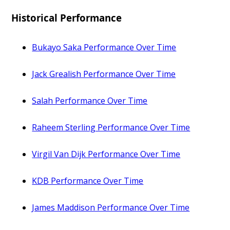
Historical Performance
Bukayo Saka Performance Over Time
Jack Grealish Performance Over Time
Salah Performance Over Time
Raheem Sterling Performance Over Time
Virgil Van Dijk Performance Over Time
KDB Performance Over Time
James Maddison Performance Over Time