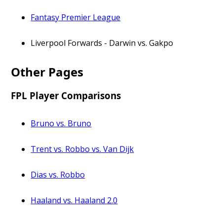
Fantasy Premier League
Liverpool Forwards - Darwin vs. Gakpo
Other Pages
FPL Player Comparisons
Bruno vs. Bruno
Trent vs. Robbo vs. Van Dijk
Dias vs. Robbo
Haaland vs. Haaland 2.0