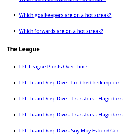
Which goalkeepers are on a hot streak?
Which forwards are on a hot streak?
The League
FPL League Points Over Time
FPL Team Deep Dive - Fred Red Redemption
FPL Team Deep Dive - Transfers - Hagridorn
FPL Team Deep Dive - Transfers - Hagridorn
FPL Team Deep Dive - Soy Muy Estupidñán