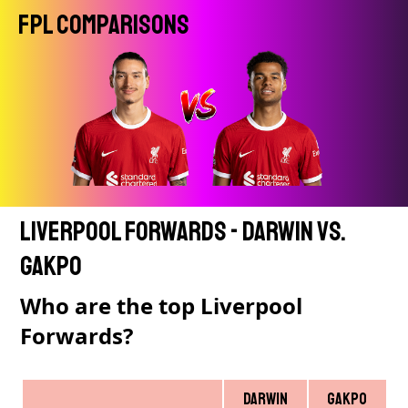
FPL Comparisons
Liverpool Forwards - Darwin vs.
Gakpo
Who are the top Liverpool
Forwards?
Darwin
Gakpo