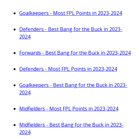
Goalkeepers - Most FPL Points in 2023-2024
Defenders - Best Bang for the Buck in 2023-
2024
Forwards - Best Bang for the Buck in 2023-2024
Defenders - Most FPL Points in 2023-2024
Goalkeepers - Best Bang for the Buck in 2023-
2024
Midfielders - Most FPL Points in 2023-2024
Midfielders - Best Bang for the Buck in 2023-
2024