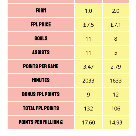
1.0
2.0
Form
£7.5
£7.1
FPL price
11
8
Goals
11
5
Assists
3.47
2.79
Points Per Game
2033
1633
Minutes
9
12
Bonus FPL Points
132
106
Total FPL Points
17.60
14.93
Points Per Million £