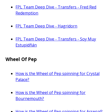
FPL Team Deep Dive - Transfers - Fred Red
Redemption
FPL Team Deep Dive - Hagridorn
FPL Team Deep Dive - Transfers - Soy Muy
Estupidñán
Wheel Of Pep
How is the Wheel of Pep spinning for Crystal
Palace?
How is the Wheel of Pep spinning for
Bournemouth?
How is the Wheel of Pep spinning for Arsenal?