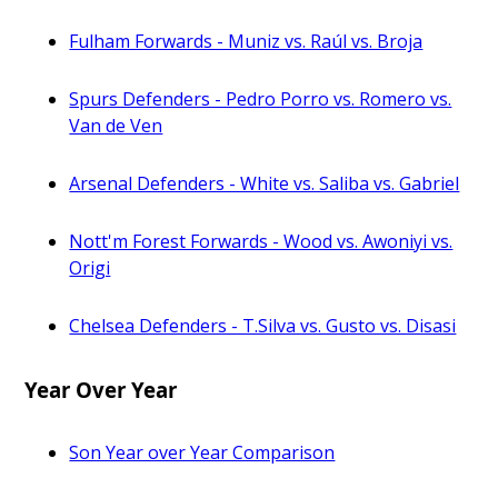
Fulham Forwards - Muniz vs. Raúl vs. Broja
Spurs Defenders - Pedro Porro vs. Romero vs.
Van de Ven
Arsenal Defenders - White vs. Saliba vs. Gabriel
Nott'm Forest Forwards - Wood vs. Awoniyi vs.
Origi
Chelsea Defenders - T.Silva vs. Gusto vs. Disasi
Year Over Year
Son Year over Year Comparison