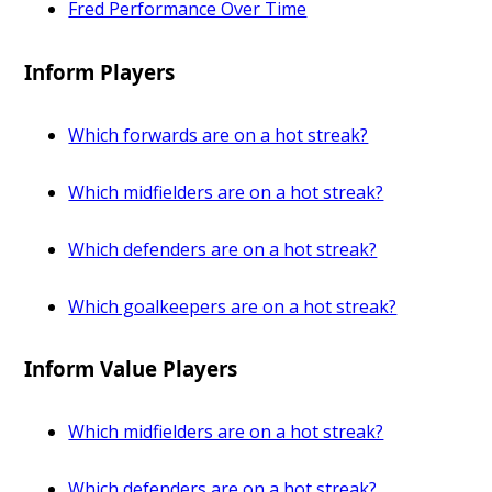
Fred Performance Over Time
Inform Players
Which forwards are on a hot streak?
Which midfielders are on a hot streak?
Which defenders are on a hot streak?
Which goalkeepers are on a hot streak?
Inform Value Players
Which midfielders are on a hot streak?
Which defenders are on a hot streak?