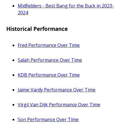
Midfielders - Best Bang for the Buck in 2023-
2024
Historical Performance
Fred Performance Over Time
Salah Performance Over Time
KDB Performance Over Time
Jaime Vardy Performance Over Time
Virgil Van Dijk Performance Over Time
Son Performance Over Time