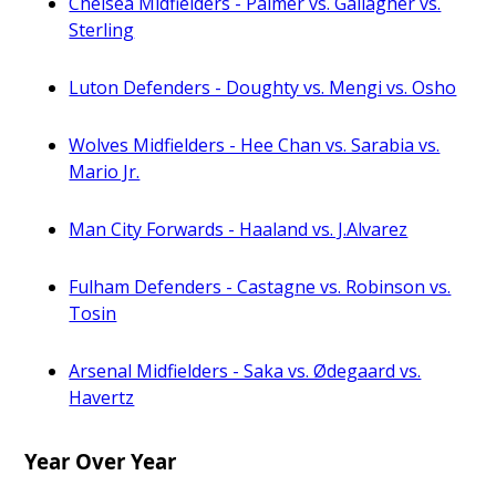
Chelsea Midfielders - Palmer vs. Gallagher vs.
Sterling
Luton Defenders - Doughty vs. Mengi vs. Osho
Wolves Midfielders - Hee Chan vs. Sarabia vs.
Mario Jr.
Man City Forwards - Haaland vs. J.Alvarez
Fulham Defenders - Castagne vs. Robinson vs.
Tosin
Arsenal Midfielders - Saka vs. Ødegaard vs.
Havertz
Year Over Year