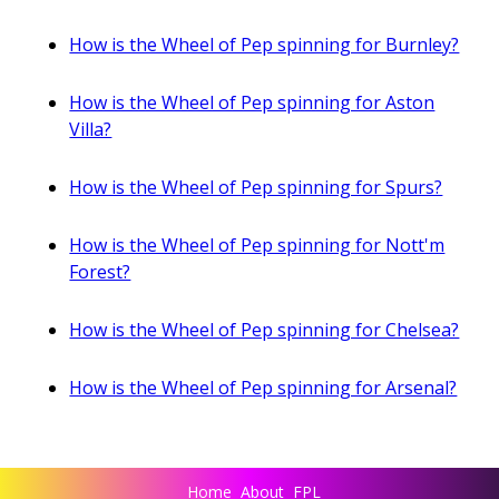
How is the Wheel of Pep spinning for Burnley?
How is the Wheel of Pep spinning for Aston
Villa?
How is the Wheel of Pep spinning for Spurs?
How is the Wheel of Pep spinning for Nott'm
Forest?
How is the Wheel of Pep spinning for Chelsea?
How is the Wheel of Pep spinning for Arsenal?
Home
About
FPL