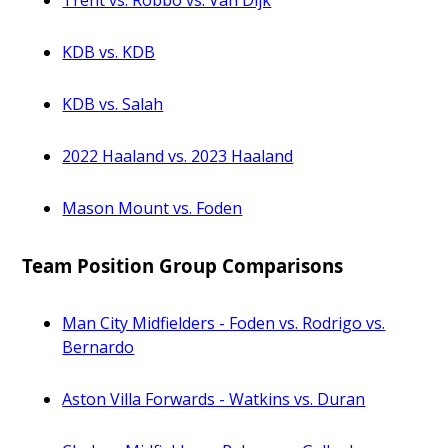
Trent vs. Robbo vs. Van Dijk
KDB vs. KDB
KDB vs. Salah
2022 Haaland vs. 2023 Haaland
Mason Mount vs. Foden
Team Position Group Comparisons
Man City Midfielders - Foden vs. Rodrigo vs.
Bernardo
Aston Villa Forwards - Watkins vs. Duran