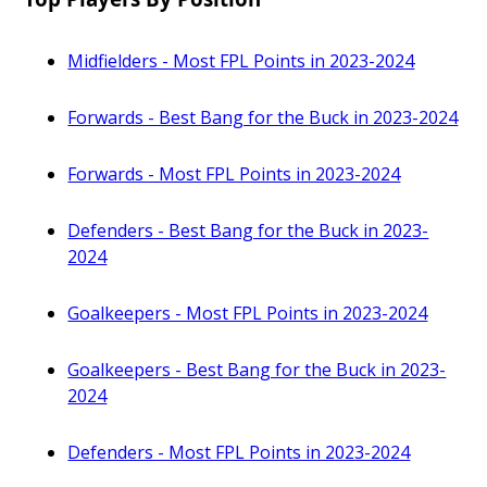
Midfielders - Most FPL Points in 2023-2024
Forwards - Best Bang for the Buck in 2023-2024
Forwards - Most FPL Points in 2023-2024
Defenders - Best Bang for the Buck in 2023-
2024
Goalkeepers - Most FPL Points in 2023-2024
Goalkeepers - Best Bang for the Buck in 2023-
2024
Defenders - Most FPL Points in 2023-2024