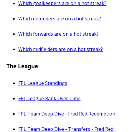
Which goalkeepers are on a hot streak?
Which defenders are on a hot streak?
Which forwards are on a hot streak?
Which midfielders are on a hot streak?
The League
FPL League Standings
FPL League Rank Over Time
FPL Team Deep Dive - Fred Red Redemption
FPL Team Deep Dive - Transfers - Fred Red