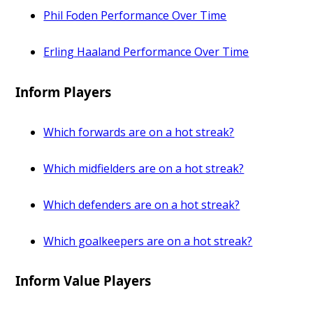
Phil Foden Performance Over Time
Erling Haaland Performance Over Time
Inform Players
Which forwards are on a hot streak?
Which midfielders are on a hot streak?
Which defenders are on a hot streak?
Which goalkeepers are on a hot streak?
Inform Value Players