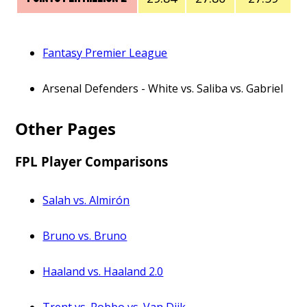
Fantasy Premier League
Arsenal Defenders - White vs. Saliba vs. Gabriel
Other Pages
FPL Player Comparisons
Salah vs. Almirón
Bruno vs. Bruno
Haaland vs. Haaland 2.0