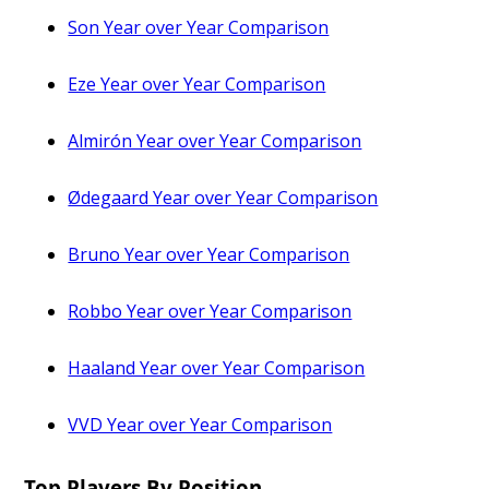
Son Year over Year Comparison
Eze Year over Year Comparison
Almirón Year over Year Comparison
Ødegaard Year over Year Comparison
Bruno Year over Year Comparison
Robbo Year over Year Comparison
Haaland Year over Year Comparison
VVD Year over Year Comparison
Top Players By Position