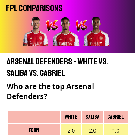
FPL Comparisons
Arsenal Defenders - White vs.
Saliba vs. Gabriel
Who are the top Arsenal
Defenders?
White
Saliba
Gabriel
2.0
2.0
1.0
Form