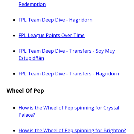
Redemption
FPL Team Deep Dive - Hagridorn
FPL League Points Over Time
FPL Team Deep Dive - Transfers - Soy Muy
Estupidñán
FPL Team Deep Dive - Transfers - Hagridorn
Wheel Of Pep
How is the Wheel of Pep spinning for Crystal
Palace?
How is the Wheel of Pep spinning for Brighton?