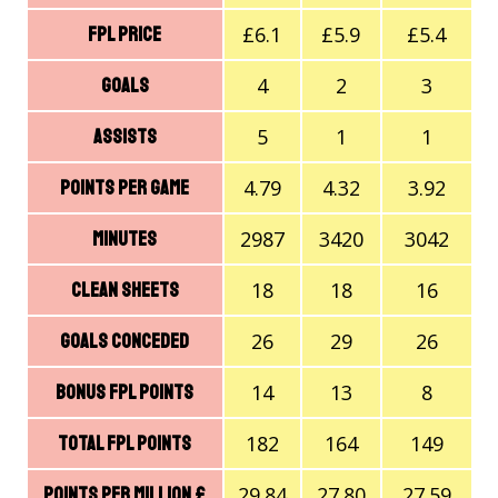
£6.1
£5.9
£5.4
FPL price
4
2
3
Goals
5
1
1
Assists
4.79
4.32
3.92
Points Per Game
2987
3420
3042
Minutes
18
18
16
Clean Sheets
26
29
26
Goals Conceded
14
13
8
Bonus FPL Points
182
164
149
Total FPL Points
29.84
27.80
27.59
Points Per Million £