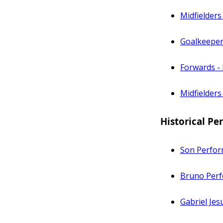
Midfielders
Goalkeeper
Forwards -
Midfielders
Historical P
Son Perfor
Bruno Perf
Gabriel Je