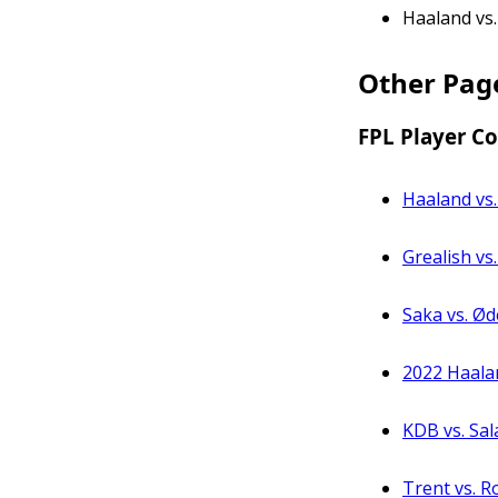
Haaland vs.
Other Pag
FPL Player C
Haaland vs.
Grealish vs
Saka vs. Ød
2022 Haala
KDB vs. Sal
Trent vs. R