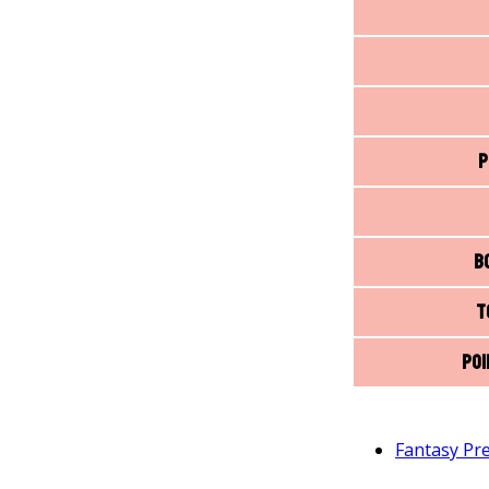
P
B
T
Poi
Fantasy Pr