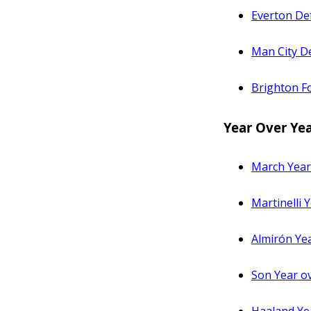
Everton De
Man City De
Brighton Fo
Year Over Ye
March Year
Martinelli
Almirón Ye
Son Year o