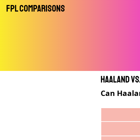
FPL Comparisons
Haaland vs
Can Haala