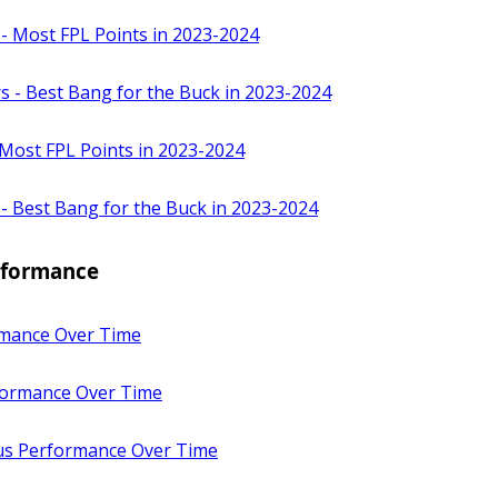
 - Most FPL Points in 2023-2024
s - Best Bang for the Buck in 2023-2024
 Most FPL Points in 2023-2024
 - Best Bang for the Buck in 2023-2024
erformance
mance Over Time
ormance Over Time
sus Performance Over Time