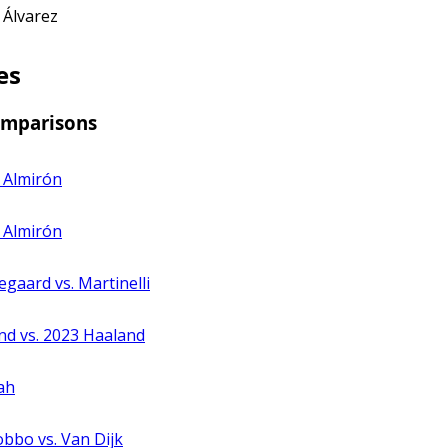
 Álvarez
es
omparisons
 Almirón
. Almirón
egaard vs. Martinelli
nd vs. 2023 Haaland
ah
obbo vs. Van Dijk