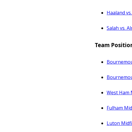
Haaland vs
Salah vs. A
Team Positio
Bournemout
Bournemouth
West Ham M
Fulham Midf
Luton Midfi