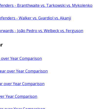
fenders - Branthwaite vs. Tarkowski vs. Mykolenko
fenders - Walker vs. Gvardiol vs. Akanji
rwards - João Pedro vs. Welbeck vs. Ferguson
ar
 over Year Comparison
 Year over Year Comparison
ar over Year Comparison
ver Year Comparison