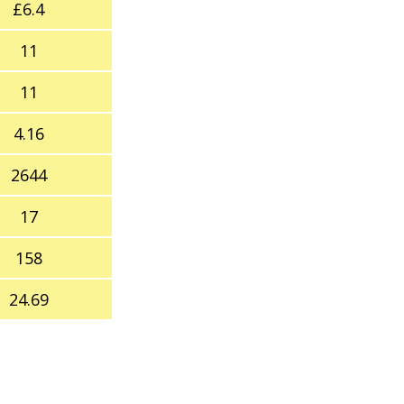
£6.4
11
11
4.16
2644
17
158
24.69