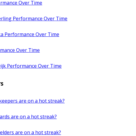
ormance Over Time
rling Performance Over Time
a Performance Over Time
rmance Over Time
Dijk Performance Over Time
rs
keepers are on a hot streak?
rds are on a hot streak?
elders are on a hot streak?