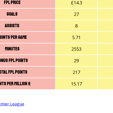
£14.3
FPL price
27
Goals
8
Assists
5.71
oints Per Game
2553
Minutes
29
onus FPL Points
217
otal FPL Points
15.17
nts Per Million £
emier League