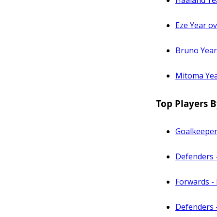
Haaland Ye
Eze Year o
Bruno Year
Mitoma Yea
Top Players B
Goalkeeper
Defenders 
Forwards - 
Defenders 