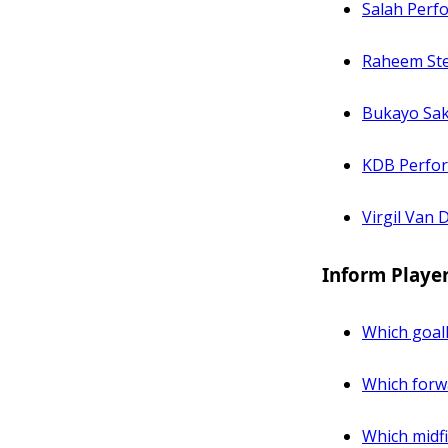
Salah Perf
Raheem Ste
Bukayo Sak
KDB Perfo
Virgil Van 
Inform Playe
Which goal
Which forwa
Which midfi