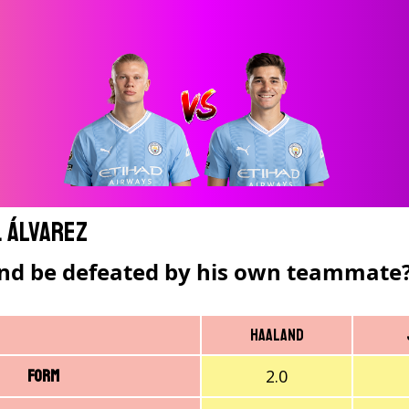
. Álvarez
nd be defeated by his own teammate
Haaland
2.0
Form