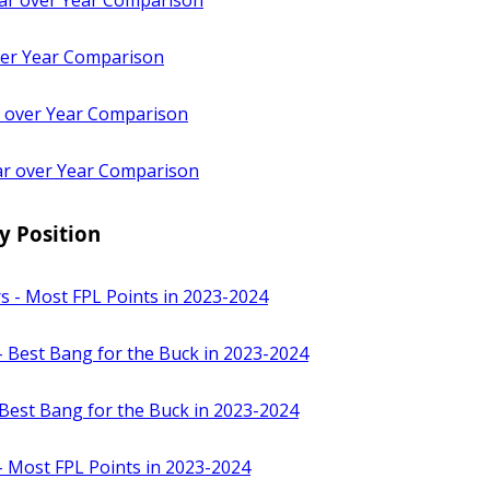
ar over Year Comparison
ver Year Comparison
 over Year Comparison
r over Year Comparison
y Position
s - Most FPL Points in 2023-2024
- Best Bang for the Buck in 2023-2024
Best Bang for the Buck in 2023-2024
- Most FPL Points in 2023-2024