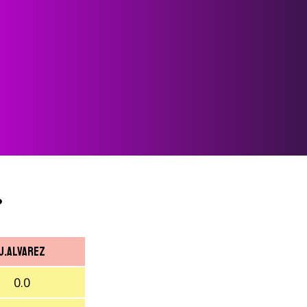
?
J.Alvarez
0.0