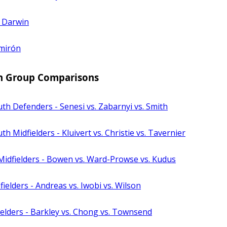
. Darwin
lmirón
n Group Comparisons
h Defenders - Senesi vs. Zabarnyi vs. Smith
 Midfielders - Kluivert vs. Christie vs. Tavernier
idfielders - Bowen vs. Ward-Prowse vs. Kudus
ielders - Andreas vs. Iwobi vs. Wilson
elders - Barkley vs. Chong vs. Townsend