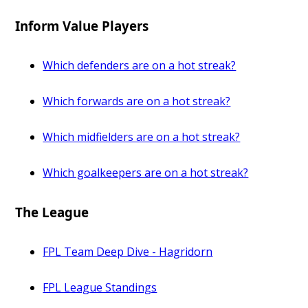
Inform Value Players
Which defenders are on a hot streak?
Which forwards are on a hot streak?
Which midfielders are on a hot streak?
Which goalkeepers are on a hot streak?
The League
FPL Team Deep Dive - Hagridorn
FPL League Standings