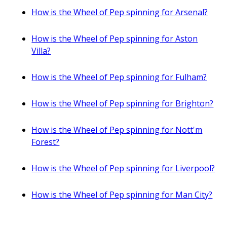
How is the Wheel of Pep spinning for Arsenal?
How is the Wheel of Pep spinning for Aston
Villa?
How is the Wheel of Pep spinning for Fulham?
How is the Wheel of Pep spinning for Brighton?
How is the Wheel of Pep spinning for Nott'm
Forest?
How is the Wheel of Pep spinning for Liverpool?
How is the Wheel of Pep spinning for Man City?