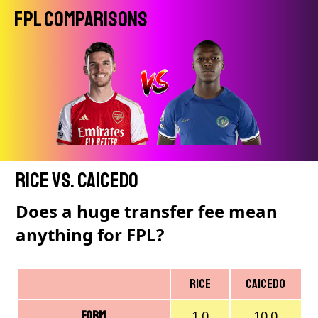
FPL Comparisons
Rice vs. Caicedo
Does a huge transfer fee mean
anything for FPL?
Rice
Caicedo
1.0
10.0
Form