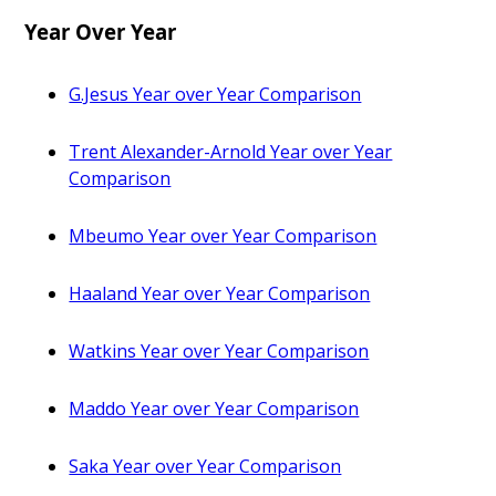
Year Over Year
G.Jesus Year over Year Comparison
Trent Alexander-Arnold Year over Year
Comparison
Mbeumo Year over Year Comparison
Haaland Year over Year Comparison
Watkins Year over Year Comparison
Maddo Year over Year Comparison
Saka Year over Year Comparison