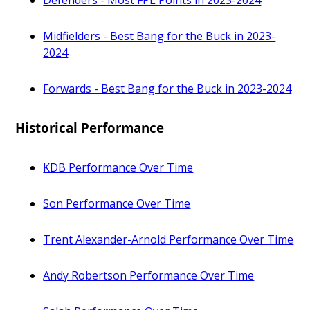
Midfielders - Best Bang for the Buck in 2023-
2024
Forwards - Best Bang for the Buck in 2023-2024
Historical Performance
KDB Performance Over Time
Son Performance Over Time
Trent Alexander-Arnold Performance Over Time
Andy Robertson Performance Over Time