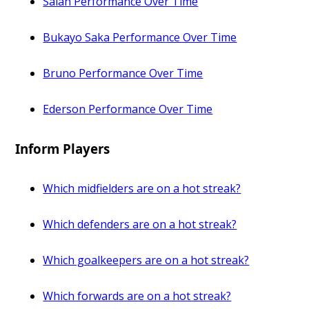
Salah Performance Over Time
Bukayo Saka Performance Over Time
Bruno Performance Over Time
Ederson Performance Over Time
Inform Players
Which midfielders are on a hot streak?
Which defenders are on a hot streak?
Which goalkeepers are on a hot streak?
Which forwards are on a hot streak?