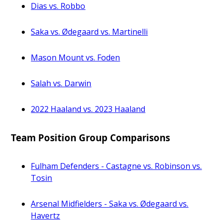
Dias vs. Robbo
Saka vs. Ødegaard vs. Martinelli
Mason Mount vs. Foden
Salah vs. Darwin
2022 Haaland vs. 2023 Haaland
Team Position Group Comparisons
Fulham Defenders - Castagne vs. Robinson vs.
Tosin
Arsenal Midfielders - Saka vs. Ødegaard vs.
Havertz