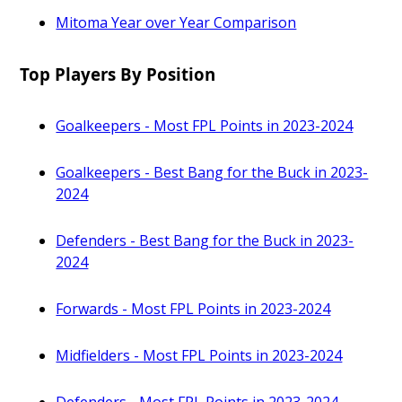
Mitoma Year over Year Comparison
Top Players By Position
Goalkeepers - Most FPL Points in 2023-2024
Goalkeepers - Best Bang for the Buck in 2023-
2024
Defenders - Best Bang for the Buck in 2023-
2024
Forwards - Most FPL Points in 2023-2024
Midfielders - Most FPL Points in 2023-2024
Defenders - Most FPL Points in 2023-2024