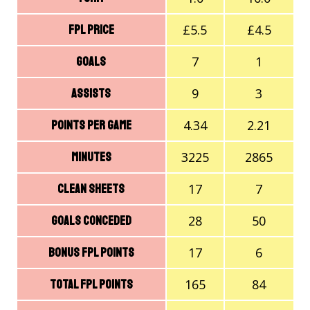
£5.5
£4.5
FPL price
7
1
Goals
9
3
Assists
4.34
2.21
Points Per Game
3225
2865
Minutes
17
7
Clean Sheets
28
50
Goals Conceded
17
6
Bonus FPL Points
165
84
Total FPL Points