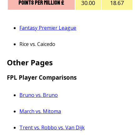
30.00
18.67
Points Per Million £
Fantasy Premier League
Rice vs. Caicedo
Other Pages
FPL Player Comparisons
Bruno vs. Bruno
March vs. Mitoma
Trent vs. Robbo vs. Van Dijk