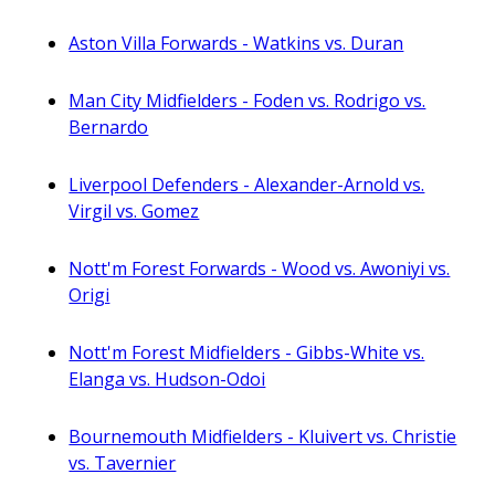
Aston Villa Forwards - Watkins vs. Duran
Man City Midfielders - Foden vs. Rodrigo vs.
Bernardo
Liverpool Defenders - Alexander-Arnold vs.
Virgil vs. Gomez
Nott'm Forest Forwards - Wood vs. Awoniyi vs.
Origi
Nott'm Forest Midfielders - Gibbs-White vs.
Elanga vs. Hudson-Odoi
Bournemouth Midfielders - Kluivert vs. Christie
vs. Tavernier