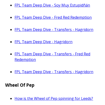
FPL Team Deep Dive - Soy Muy Estupidñán
FPL Team Deep Dive - Fred Red Redemption
FPL Team Deep Dive - Transfers - Hagridorn
FPL Team Deep Dive - Hagridorn
FPL Team Deep Dive - Transfers - Fred Red
Redemption
FPL Team Deep Dive - Transfers - Hagridorn
Wheel Of Pep
How is the Wheel of Pep spinning for Leeds?