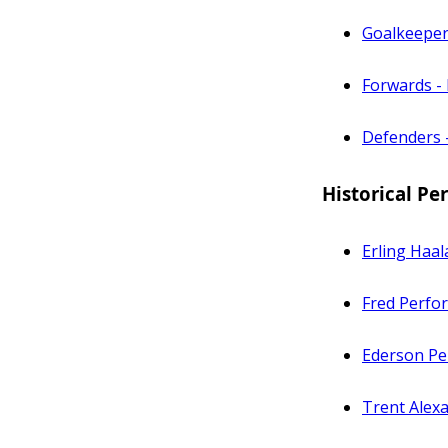
Goalkeeper
Forwards - 
Defenders 
Historical P
Erling Haa
Fred Perfo
Ederson Pe
Trent Alex