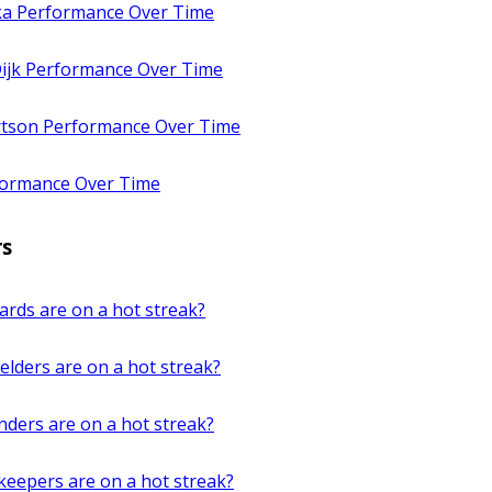
a Performance Over Time
Dijk Performance Over Time
tson Performance Over Time
ormance Over Time
rs
rds are on a hot streak?
elders are on a hot streak?
ders are on a hot streak?
keepers are on a hot streak?