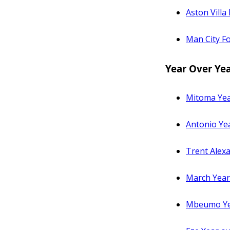
Aston Villa
Man City Fo
Year Over Ye
Mitoma Yea
Antonio Ye
Trent Alex
March Year
Mbeumo Ye