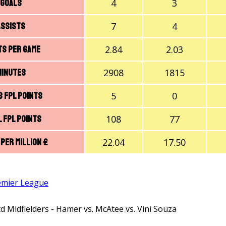
4
3
Goals
7
4
Assists
2.84
2.03
ts Per Game
2908
1815
Minutes
5
0
 FPL Points
108
77
 FPL Points
22.04
17.50
Per Million £
emier League
td Midfielders - Hamer vs. McAtee vs. Vini Souza