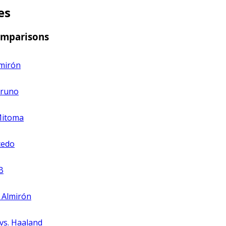
es
omparisons
lmirón
Bruno
Mitoma
icedo
B
 Almirón
vs. Haaland