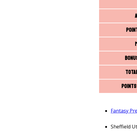
Poin
Bonus
Total
Points 
Fantasy Pr
Sheffield U