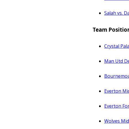
Salah vs. D
Team Positio
Crystal Pala
Man Utd Def
Bournemout
Everton Mid
Everton For
Wolves Midf