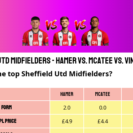
td Midfielders - Hamer vs. McAtee vs. Vi
e top Sheffield Utd Midfielders?
Hamer
McAtee
2.0
0.0
Form
£4.9
£4.4
PL price