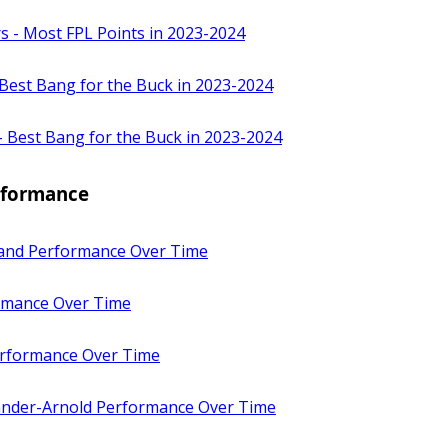
s - Most FPL Points in 2023-2024
Best Bang for the Buck in 2023-2024
- Best Bang for the Buck in 2023-2024
erformance
land Performance Over Time
rmance Over Time
rformance Over Time
ander-Arnold Performance Over Time