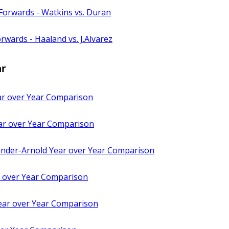
 Forwards - Watkins vs. Duran
rwards - Haaland vs. J.Alvarez
ar
r over Year Comparison
ar over Year Comparison
ander-Arnold Year over Year Comparison
 over Year Comparison
ar over Year Comparison