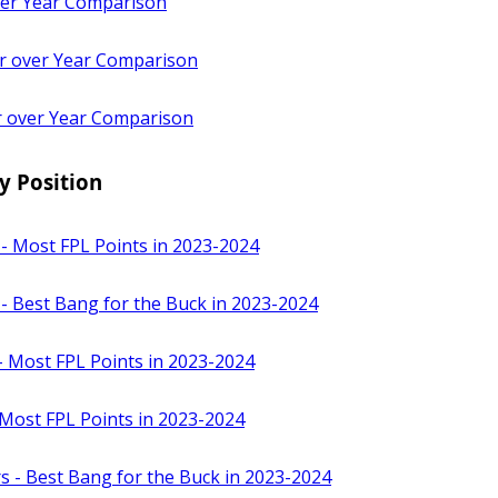
ver Year Comparison
ar over Year Comparison
 over Year Comparison
y Position
 - Most FPL Points in 2023-2024
 - Best Bang for the Buck in 2023-2024
- Most FPL Points in 2023-2024
 Most FPL Points in 2023-2024
s - Best Bang for the Buck in 2023-2024