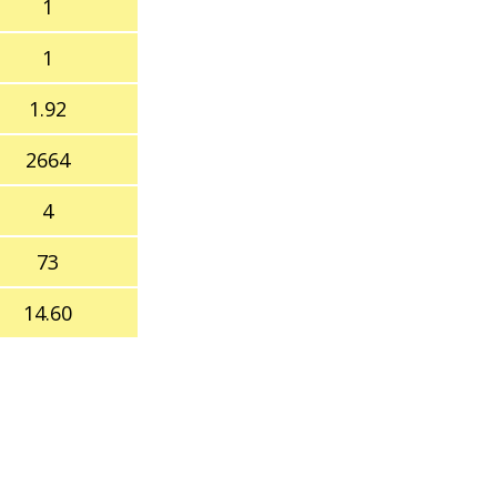
1
1
1.92
2664
4
73
14.60