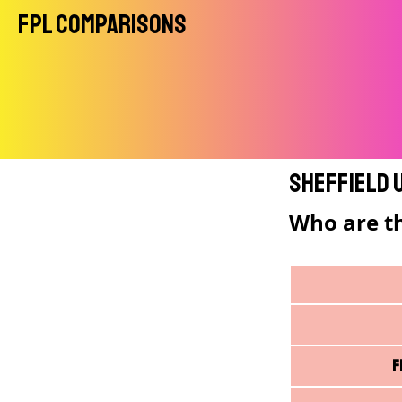
FPL Comparisons
Sheffield U
Who are th
F