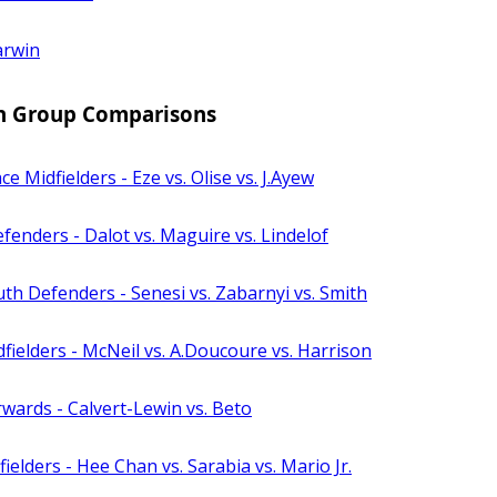
arwin
n Group Comparisons
ce Midfielders - Eze vs. Olise vs. J.Ayew
enders - Dalot vs. Maguire vs. Lindelof
h Defenders - Senesi vs. Zabarnyi vs. Smith
fielders - McNeil vs. A.Doucoure vs. Harrison
wards - Calvert-Lewin vs. Beto
ielders - Hee Chan vs. Sarabia vs. Mario Jr.