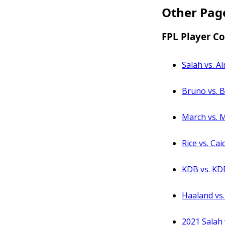
Other Pag
FPL Player C
Salah vs. A
Bruno vs. 
March vs. 
Rice vs. Ca
KDB vs. KD
Haaland vs.
2021 Salah 