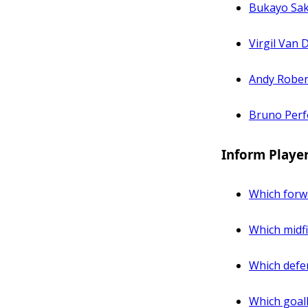
Bukayo Sak
Virgil Van 
Andy Rober
Bruno Perf
Inform Playe
Which forwa
Which midfi
Which defen
Which goal