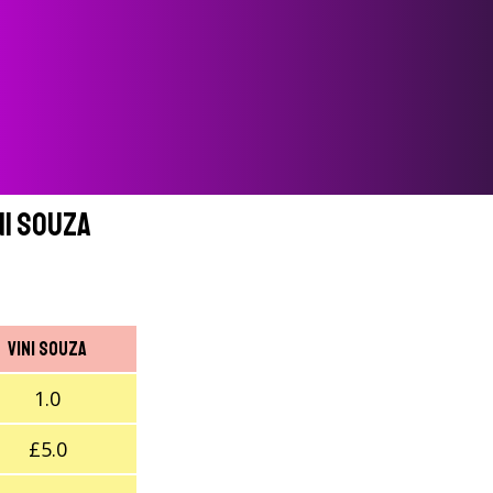
ni Souza
Vini Souza
1.0
£5.0