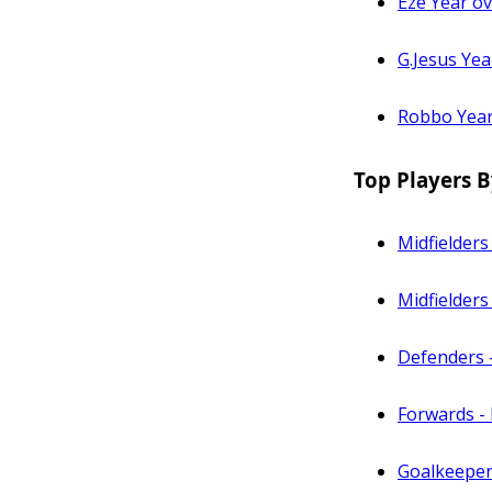
Eze Year o
G.Jesus Ye
Robbo Year
Top Players B
Midfielders
Midfielders
Defenders 
Forwards -
Goalkeeper