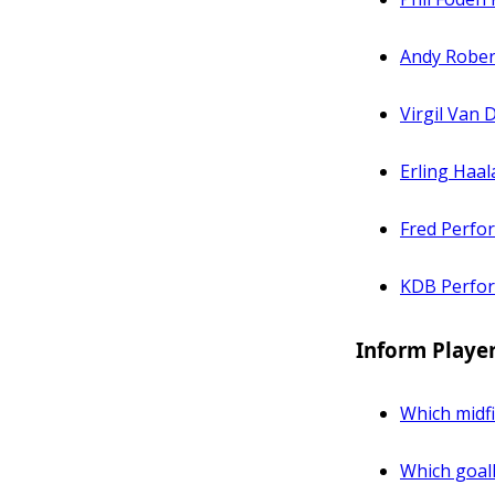
Andy Rober
Virgil Van 
Erling Haa
Fred Perfo
KDB Perfo
Inform Playe
Which midfi
Which goal