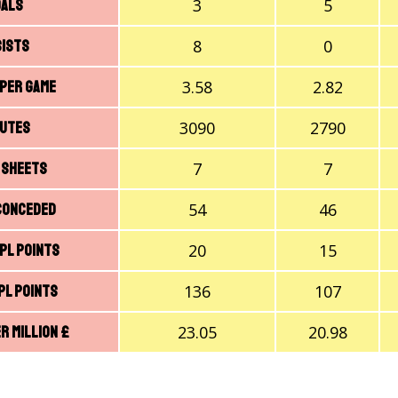
3
5
oals
8
0
sists
3.58
2.82
 Per Game
3090
2790
nutes
7
7
 Sheets
54
46
Conceded
20
15
PL Points
136
107
PL Points
23.05
20.98
r Million £