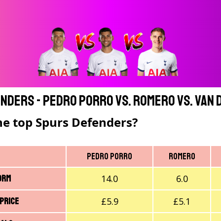
nders - Pedro Porro vs. Romero vs. Van 
he top Spurs Defenders?
Pedro Porro
Romero
14.0
6.0
orm
£5.9
£5.1
 price