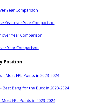
ver Year Comparison
e Year over Year Comparison
 over Year Comparison
over Year Comparison
y Position
s - Most FPL Points in 2023-2024
 - Best Bang for the Buck in 2023-2024
- Most FPL Points in 2023-2024