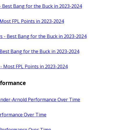
- Best Bang for the Buck in 2023-2024
 Most FPL Points in 2023-2024
s - Best Bang for the Buck in 2023-2024
Best Bang for the Buck in 2023-2024
 - Most FPL Points in 2023-2024
erformance
ander-Arnold Performance Over Time
rformance Over Time
 Performance Over Time