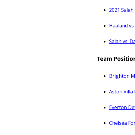
2021 Salah 
Haaland vs.
Salah vs. D
Team Positio
Brighton Mi
Aston Villa 
Everton De
Chelsea Fo