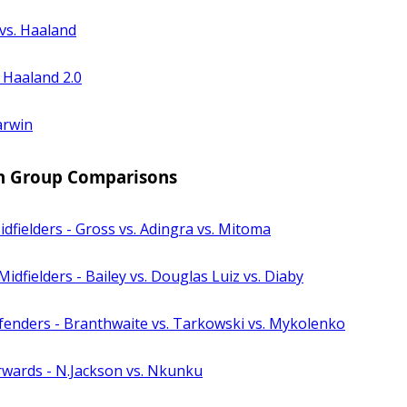
vs. Haaland
 Haaland 2.0
arwin
n Group Comparisons
dfielders - Gross vs. Adingra vs. Mitoma
Midfielders - Bailey vs. Douglas Luiz vs. Diaby
fenders - Branthwaite vs. Tarkowski vs. Mykolenko
rwards - N.Jackson vs. Nkunku