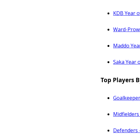
KDB Year o
Ward-Prows
Maddo Year
Saka Year 
Top Players B
Goalkeeper
Midfielders
Defenders 