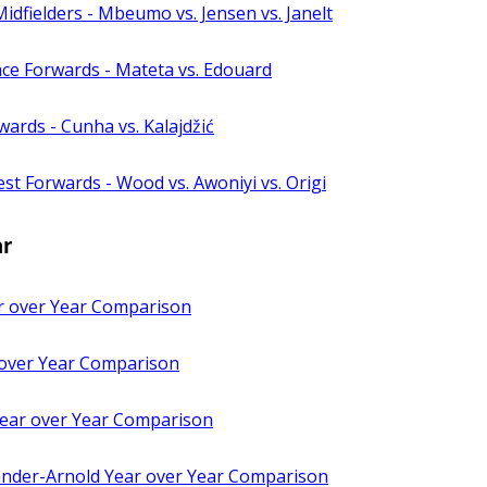
idfielders - Mbeumo vs. Jensen vs. Janelt
ace Forwards - Mateta vs. Edouard
ards - Cunha vs. Kalajdžić
st Forwards - Wood vs. Awoniyi vs. Origi
ar
 over Year Comparison
 over Year Comparison
 Year over Year Comparison
ander-Arnold Year over Year Comparison