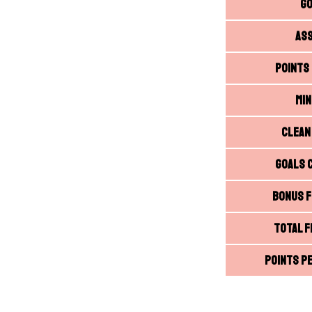
G
As
Points
Mi
Clean
Goals 
Bonus F
Total F
Points Pe