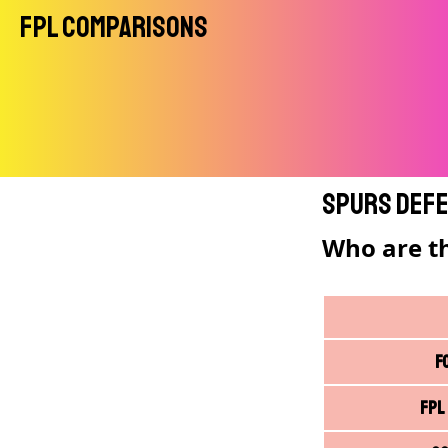
FPL Comparisons
Spurs Defe
Who are t
F
FPL