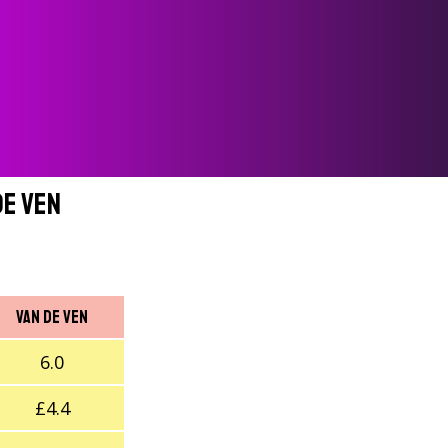
de Ven
Van de Ven
6.0
£4.4