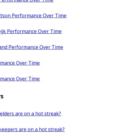
tson Performance Over Time
Dijk Performance Over Time
land Performance Over Time
rmance Over Time
rmance Over Time
rs
elders are on a hot streak?
keepers are on a hot streak?