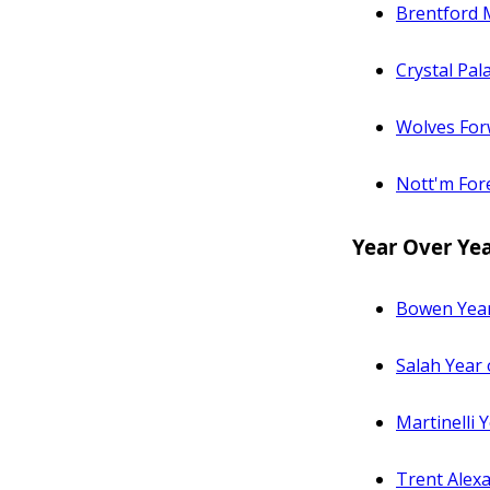
Brentford M
Crystal Pal
Wolves Forw
Nott'm Fore
Year Over Ye
Bowen Year
Salah Year
Martinelli
Trent Alex