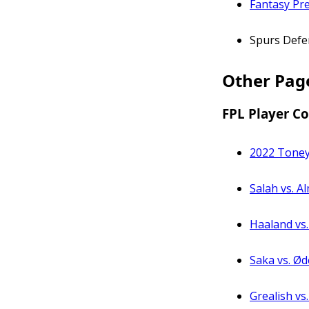
Fantasy Pr
Spurs Defe
Other Pag
FPL Player C
2022 Tone
Salah vs. A
Haaland vs
Saka vs. Ød
Grealish vs