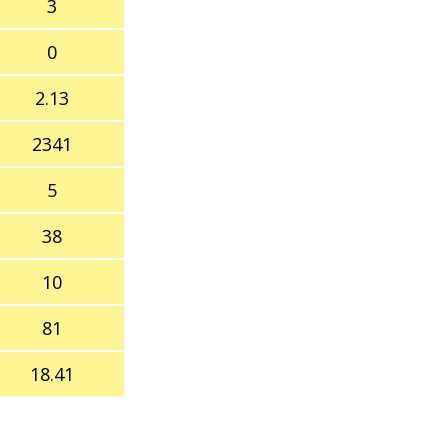
3
0
2.13
2341
5
38
10
81
18.41