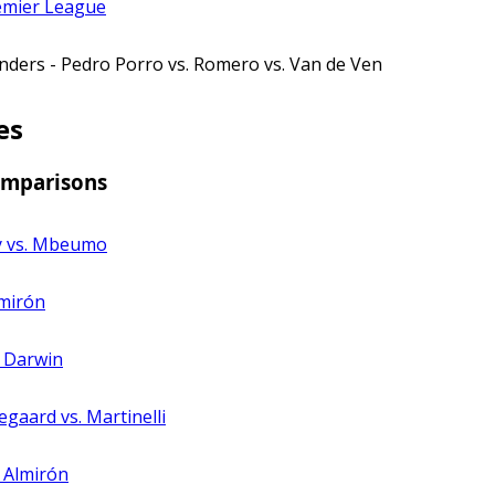
emier League
nders - Pedro Porro vs. Romero vs. Van de Ven
es
omparisons
y vs. Mbeumo
lmirón
. Darwin
egaard vs. Martinelli
. Almirón