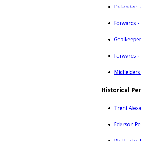
Defenders 
Forwards -
Goalkeeper
Forwards - 
Midfielders
Historical P
Trent Alex
Ederson Pe
Phil Foden