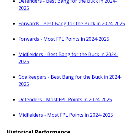
Defenders - Best Bang for the Buck in 2024-
2025
Forwards - Best Bang for the Buck in 2024-2025
Forwards - Most FPL Points in 2024-2025
Midfielders - Best Bang for the Buck in 2024-
2025
Goalkeepers - Best Bang for the Buck in 2024-
2025
Defenders - Most FPL Points in 2024-2025
Midfielders - Most FPL Points in 2024-2025
Historical Performance