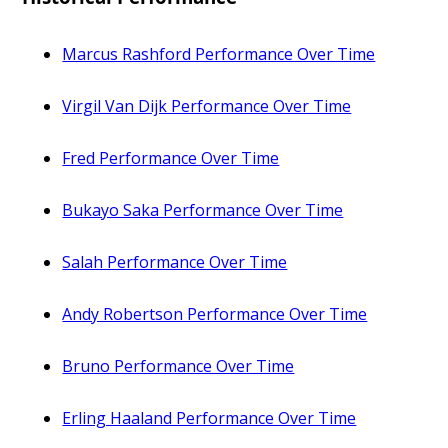
Marcus Rashford Performance Over Time
Virgil Van Dijk Performance Over Time
Fred Performance Over Time
Bukayo Saka Performance Over Time
Salah Performance Over Time
Andy Robertson Performance Over Time
Bruno Performance Over Time
Erling Haaland Performance Over Time