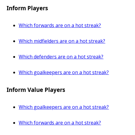
Inform Players
Which forwards are on a hot streak?
Which midfielders are on a hot streak?
Which defenders are on a hot streak?
Which goalkeepers are on a hot streak?
Inform Value Players
Which goalkeepers are on a hot streak?
Which forwards are on a hot streak?