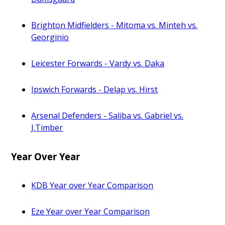
Brighton Midfielders - Mitoma vs. Minteh vs.
Georginio
Leicester Forwards - Vardy vs. Daka
Ipswich Forwards - Delap vs. Hirst
Arsenal Defenders - Saliba vs. Gabriel vs.
J.Timber
Year Over Year
KDB Year over Year Comparison
Eze Year over Year Comparison