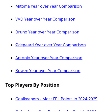
Mitoma Year over Year Comparison
VVD Year over Year Comparison
Bruno Year over Year Comparison
Ødegaard Year over Year Comparison
Antonio Year over Year Comparison
Bowen Year over Year Comparison
Top Players By Position
Goalkeepers - Most FPL Points in 2024-2025