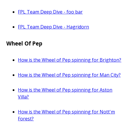
FPL Team Deep Dive - foo bar
FPL Team Deep Dive - Hagridorn
Wheel Of Pep
How is the Wheel of Pep spinning for Brighton?
How is the Wheel of Pep spinning for Man City?
How is the Wheel of Pep spinning for Aston
Villa?
How is the Wheel of Pep spinning for Nott'm
Forest?