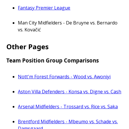
Fantasy Premier League
Man City Midfielders - De Bruyne vs. Bernardo
vs. Kovačić
Other Pages
Team Position Group Comparisons
Nott'm Forest Forwards - Wood vs. Awoniyi
Aston Villa Defenders - Konsa vs. Digne vs. Cash
Arsenal Midfielders - Trossard vs. Rice vs. Saka
Brentford Midfielders - Mbeumo vs. Schade vs.
Damsgaard