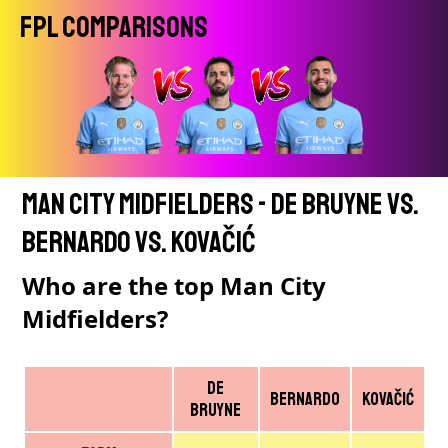
FPL Comparisons
Man City Midfielders - De Bruyne vs.
Bernardo vs. Kovačić
Who are the top Man City
Midfielders?
De
Bernardo
Kovačić
Bruyne