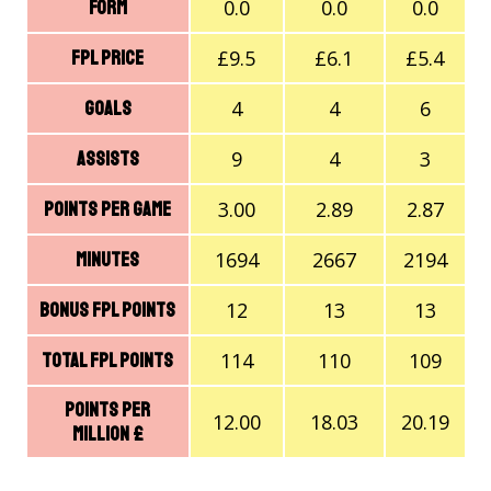
0.0
0.0
0.0
Form
£9.5
£6.1
£5.4
FPL price
4
4
6
Goals
9
4
3
Assists
3.00
2.89
2.87
Points Per Game
1694
2667
2194
Minutes
12
13
13
Bonus FPL Points
114
110
109
Total FPL Points
Points Per
12.00
18.03
20.19
Million £