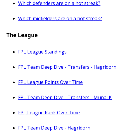
Which defenders are on a hot streak?
Which midfielders are on a hot streak?
The League
FPL League Standings
FPL Team Deep Dive - Transfers - Hagridorn
FPL League Points Over Time
FPL Team Deep Dive - Transfers - Munal K
FPL League Rank Over Time
FPL Team Deep Dive - Hagridorn