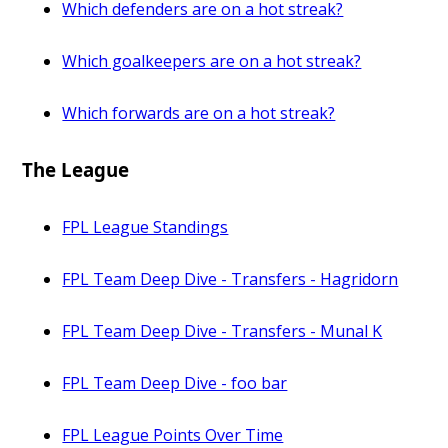
Which defenders are on a hot streak?
Which goalkeepers are on a hot streak?
Which forwards are on a hot streak?
The League
FPL League Standings
FPL Team Deep Dive - Transfers - Hagridorn
FPL Team Deep Dive - Transfers - Munal K
FPL Team Deep Dive - foo bar
FPL League Points Over Time