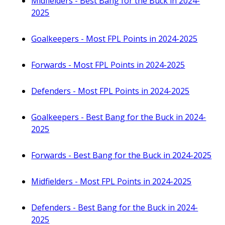
Midfielders - Best Bang for the Buck in 2024-
2025
Goalkeepers - Most FPL Points in 2024-2025
Forwards - Most FPL Points in 2024-2025
Defenders - Most FPL Points in 2024-2025
Goalkeepers - Best Bang for the Buck in 2024-
2025
Forwards - Best Bang for the Buck in 2024-2025
Midfielders - Most FPL Points in 2024-2025
Defenders - Best Bang for the Buck in 2024-
2025