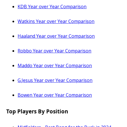
KDB Year over Year Comparison
Watkins Year over Year Comparison
Haaland Year over Year Comparison
Robbo Year over Year Comparison
Maddo Year over Year Comparison
G.Jesus Year over Year Comparison
Bowen Year over Year Comparison
Top Players By Position