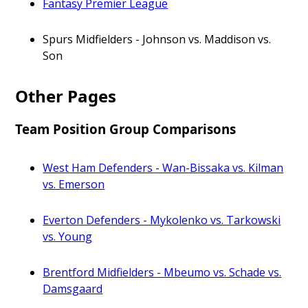
Fantasy Premier League
Spurs Midfielders - Johnson vs. Maddison vs.
Son
Other Pages
Team Position Group Comparisons
West Ham Defenders - Wan-Bissaka vs. Kilman
vs. Emerson
Everton Defenders - Mykolenko vs. Tarkowski
vs. Young
Brentford Midfielders - Mbeumo vs. Schade vs.
Damsgaard