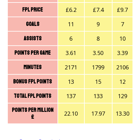
£6.2
£7.4
£9.7
FPL price
11
9
7
Goals
6
8
10
Assists
3.61
3.50
3.39
Points Per Game
2171
1799
2106
Minutes
13
15
12
Bonus FPL Points
137
133
129
Total FPL Points
Points Per Million
22.10
17.97
13.30
£