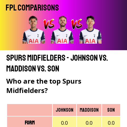
FPL Comparisons
Spurs Midfielders - Johnson vs.
Maddison vs. Son
Who are the top Spurs
Midfielders?
Johnson
Maddison
Son
0.0
0.0
0.0
Form