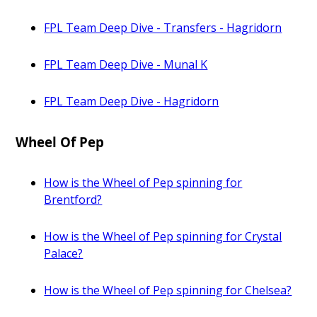
FPL Team Deep Dive - Transfers - Hagridorn
FPL Team Deep Dive - Munal K
FPL Team Deep Dive - Hagridorn
Wheel Of Pep
How is the Wheel of Pep spinning for
Brentford?
How is the Wheel of Pep spinning for Crystal
Palace?
How is the Wheel of Pep spinning for Chelsea?