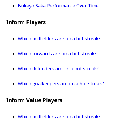
Bukayo Saka Performance Over Time
Inform Players
Which midfielders are on a hot streak?
Which forwards are on a hot streak?
Which defenders are on a hot streak?
Which goalkeepers are on a hot streak?
Inform Value Players
Which midfielders are on a hot streak?