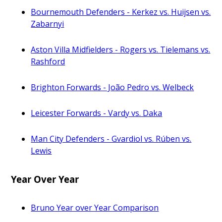
Bournemouth Defenders - Kerkez vs. Huijsen vs.
Zabarnyi
Aston Villa Midfielders - Rogers vs. Tielemans vs.
Rashford
Brighton Forwards - João Pedro vs. Welbeck
Leicester Forwards - Vardy vs. Daka
Man City Defenders - Gvardiol vs. Rúben vs.
Lewis
Year Over Year
Bruno Year over Year Comparison