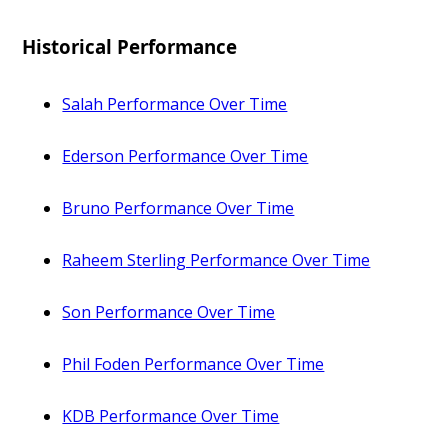
Historical Performance
Salah Performance Over Time
Ederson Performance Over Time
Bruno Performance Over Time
Raheem Sterling Performance Over Time
Son Performance Over Time
Phil Foden Performance Over Time
KDB Performance Over Time