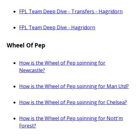
FPL Team Deep Dive - Transfers - Hagridorn
FPL Team Deep Dive - Hagridorn
Wheel Of Pep
How is the Wheel of Pep spinning for
Newcastle?
How is the Wheel of Pep spinning for Man Utd?
How is the Wheel of Pep spinning for Chelsea?
How is the Wheel of Pep spinning for Nott'm
Forest?