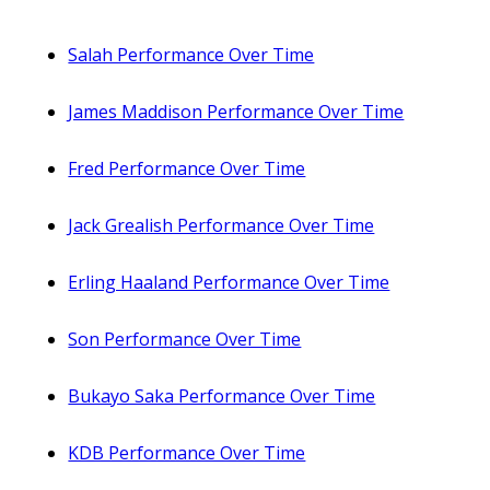
Salah Performance Over Time
James Maddison Performance Over Time
Fred Performance Over Time
Jack Grealish Performance Over Time
Erling Haaland Performance Over Time
Son Performance Over Time
Bukayo Saka Performance Over Time
KDB Performance Over Time