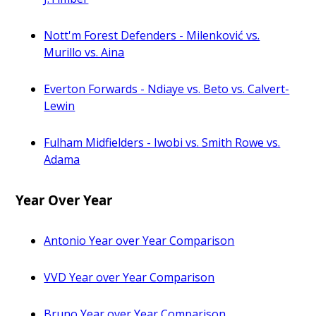
Nott'm Forest Defenders - Milenković vs.
Murillo vs. Aina
Everton Forwards - Ndiaye vs. Beto vs. Calvert-
Lewin
Fulham Midfielders - Iwobi vs. Smith Rowe vs.
Adama
Year Over Year
Antonio Year over Year Comparison
VVD Year over Year Comparison
Bruno Year over Year Comparison