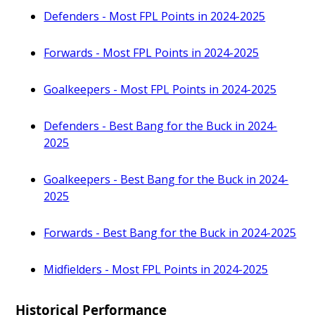
Defenders - Most FPL Points in 2024-2025
Forwards - Most FPL Points in 2024-2025
Goalkeepers - Most FPL Points in 2024-2025
Defenders - Best Bang for the Buck in 2024-
2025
Goalkeepers - Best Bang for the Buck in 2024-
2025
Forwards - Best Bang for the Buck in 2024-2025
Midfielders - Most FPL Points in 2024-2025
Historical Performance