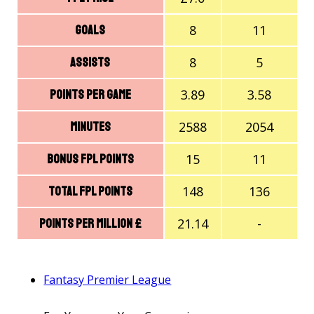
8
11
Goals
8
5
Assists
3.89
3.58
Points Per Game
2588
2054
Minutes
15
11
Bonus FPL Points
148
136
Total FPL Points
21.14
-
Points Per Million £
Fantasy Premier League