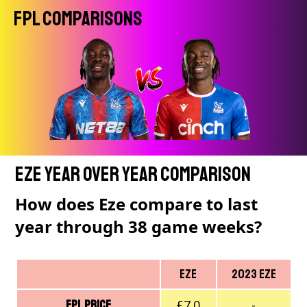
FPL Comparisons
Eze Year over Year Comparison
How does Eze compare to last
year through 38 game weeks?
Eze
2023 Eze
£7.0
-
FPL price