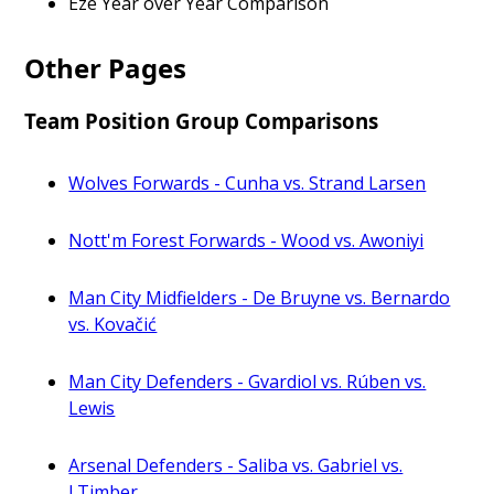
Eze Year over Year Comparison
Other Pages
Team Position Group Comparisons
Wolves Forwards - Cunha vs. Strand Larsen
Nott'm Forest Forwards - Wood vs. Awoniyi
Man City Midfielders - De Bruyne vs. Bernardo
vs. Kovačić
Man City Defenders - Gvardiol vs. Rúben vs.
Lewis
Arsenal Defenders - Saliba vs. Gabriel vs.
J.Timber