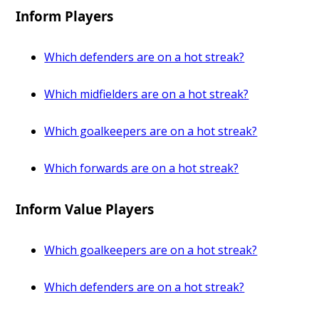
Inform Players
Which defenders are on a hot streak?
Which midfielders are on a hot streak?
Which goalkeepers are on a hot streak?
Which forwards are on a hot streak?
Inform Value Players
Which goalkeepers are on a hot streak?
Which defenders are on a hot streak?