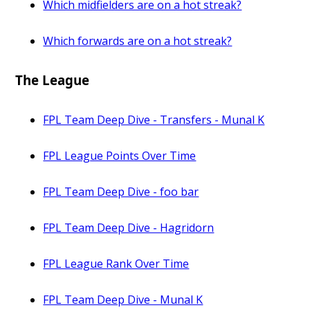
Which midfielders are on a hot streak?
Which forwards are on a hot streak?
The League
FPL Team Deep Dive - Transfers - Munal K
FPL League Points Over Time
FPL Team Deep Dive - foo bar
FPL Team Deep Dive - Hagridorn
FPL League Rank Over Time
FPL Team Deep Dive - Munal K