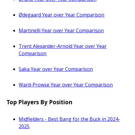
Ødegaard Year over Year Comparison
Martinelli Year over Year Comparison
Trent Alexander-Arnold Year over Year
Comparison
Saka Year over Year Comparison
Ward-Prowse Year over Year Comparison
Top Players By Position
Midfielders - Best Bang for the Buck in 2024-
2025