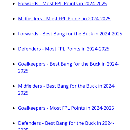
Forwards - Most FPL Points in 2024-2025
Midfielders - Most FPL Points in 2024-2025
Forwards - Best Bang for the Buck in 2024-2025
Defenders - Most FPL Points in 2024-2025
Goalkeepers - Best Bang for the Buck in 2024-
2025
Midfielders - Best Bang for the Buck in 2024-
2025
Goalkeepers - Most FPL Points in 2024-2025
Defenders - Best Bang for the Buck in 2024-