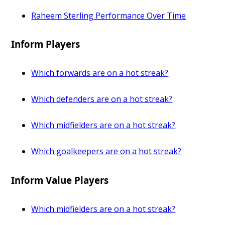
Raheem Sterling Performance Over Time
Inform Players
Which forwards are on a hot streak?
Which defenders are on a hot streak?
Which midfielders are on a hot streak?
Which goalkeepers are on a hot streak?
Inform Value Players
Which midfielders are on a hot streak?