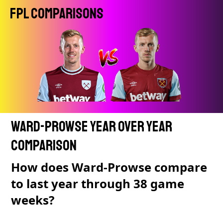
FPL Comparisons
Ward-Prowse Year over Year
Comparison
How does Ward-Prowse compare
to last year through 38 game
weeks?