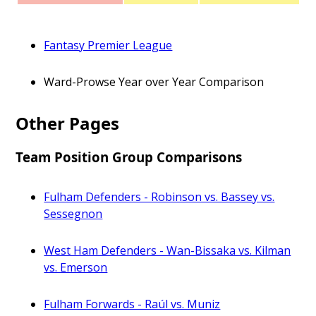
Fantasy Premier League
Ward-Prowse Year over Year Comparison
Other Pages
Team Position Group Comparisons
Fulham Defenders - Robinson vs. Bassey vs.
Sessegnon
West Ham Defenders - Wan-Bissaka vs. Kilman
vs. Emerson
Fulham Forwards - Raúl vs. Muniz