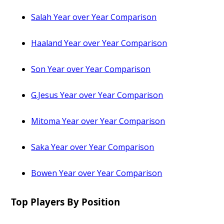
Salah Year over Year Comparison
Haaland Year over Year Comparison
Son Year over Year Comparison
G.Jesus Year over Year Comparison
Mitoma Year over Year Comparison
Saka Year over Year Comparison
Bowen Year over Year Comparison
Top Players By Position