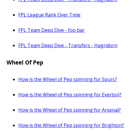
FPL League Rank Over Time
FPL Team Deep Dive - foo bar
FPL Team Deep Dive - Transfers - Hagridorn
Wheel Of Pep
How is the Wheel of Pep spinning for Spurs?
How is the Wheel of Pep spinning for Everton?
How is the Wheel of Pep spinning for Arsenal?
How is the Wheel of Pep spinning for Brighton?