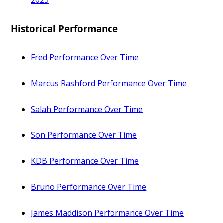
2025
Historical Performance
Fred Performance Over Time
Marcus Rashford Performance Over Time
Salah Performance Over Time
Son Performance Over Time
KDB Performance Over Time
Bruno Performance Over Time
James Maddison Performance Over Time