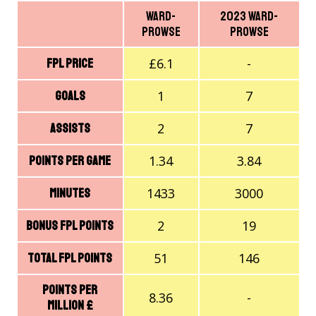
Ward-
2023 Ward-
Prowse
Prowse
£6.1
-
FPL price
1
7
Goals
2
7
Assists
1.34
3.84
Points Per Game
1433
3000
Minutes
2
19
Bonus FPL Points
51
146
Total FPL Points
Points Per
8.36
-
Million £