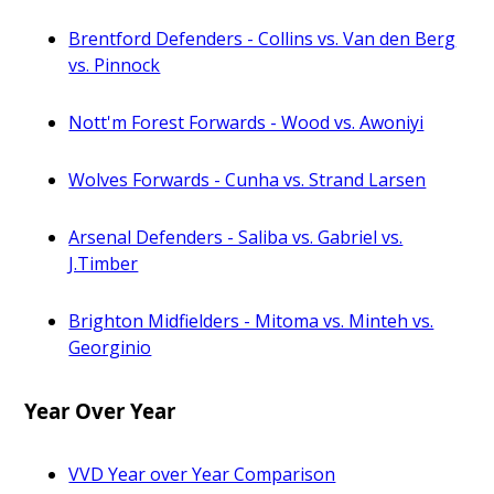
Brentford Defenders - Collins vs. Van den Berg
vs. Pinnock
Nott'm Forest Forwards - Wood vs. Awoniyi
Wolves Forwards - Cunha vs. Strand Larsen
Arsenal Defenders - Saliba vs. Gabriel vs.
J.Timber
Brighton Midfielders - Mitoma vs. Minteh vs.
Georginio
Year Over Year
VVD Year over Year Comparison