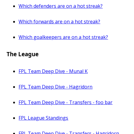
Which defenders are on a hot streak?
Which forwards are on a hot streak?
Which goalkeepers are on a hot streak?
The League
FPL Team Deep Dive - Munal K
FPL Team Deep Dive - Hagridorn
FPL Team Deep Dive - Transfers - foo bar
FPL League Standings
FPL Team Deep Dive - Transfers - Hagridorn