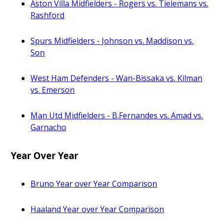
Aston Villa Midfielders - Rogers vs. Tielemans vs.
Rashford
Spurs Midfielders - Johnson vs. Maddison vs.
Son
West Ham Defenders - Wan-Bissaka vs. Kilman
vs. Emerson
Man Utd Midfielders - B.Fernandes vs. Amad vs.
Garnacho
Year Over Year
Bruno Year over Year Comparison
Haaland Year over Year Comparison