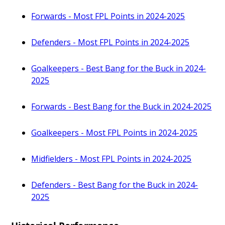
Forwards - Most FPL Points in 2024-2025
Defenders - Most FPL Points in 2024-2025
Goalkeepers - Best Bang for the Buck in 2024-
2025
Forwards - Best Bang for the Buck in 2024-2025
Goalkeepers - Most FPL Points in 2024-2025
Midfielders - Most FPL Points in 2024-2025
Defenders - Best Bang for the Buck in 2024-
2025