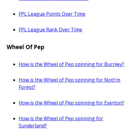
FPL League Points Over Time
FPL League Rank Over Time
Wheel Of Pep
How is the Wheel of Pep spinning for Burnley?
How is the Wheel of Pep spinning for Nott'm
Forest?
How is the Wheel of Pep spinning for Everton?
How is the Wheel of Pep spinning for
Sunderland?