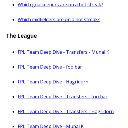
Which goalkeepers are on a hot streak?
Which midfielders are on a hot streak?
The League
FPL Team Deep Dive - Transfers - Munal K
FPL Team Deep Dive - foo bar
FPL Team Deep Dive - Hagridorn
FPL Team Deep Dive - Transfers - foo bar
FPL Team Deep Dive - Transfers - Hagridorn
FPL Team Deep Dive - Munal K