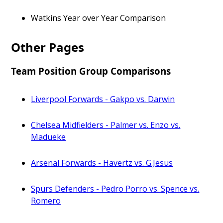
Watkins Year over Year Comparison
Other Pages
Team Position Group Comparisons
Liverpool Forwards - Gakpo vs. Darwin
Chelsea Midfielders - Palmer vs. Enzo vs.
Madueke
Arsenal Forwards - Havertz vs. G.Jesus
Spurs Defenders - Pedro Porro vs. Spence vs.
Romero