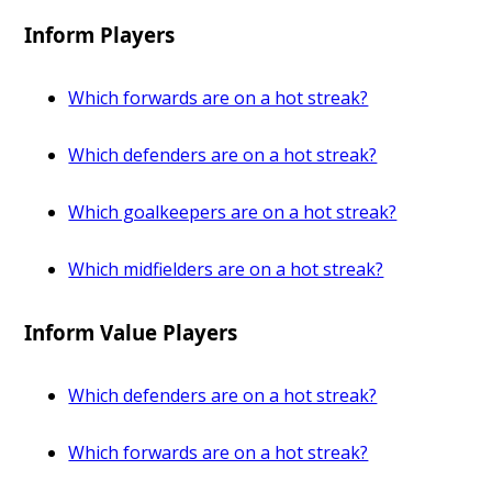
Inform Players
Which forwards are on a hot streak?
Which defenders are on a hot streak?
Which goalkeepers are on a hot streak?
Which midfielders are on a hot streak?
Inform Value Players
Which defenders are on a hot streak?
Which forwards are on a hot streak?