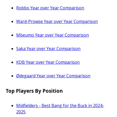
Robbo Year over Year Comparison
Ward-Prowse Year over Year Comparison
Mbeumo Year over Year Comparison
Saka Year over Year Comparison
KDB Year over Year Comparison
Ødegaard Year over Year Comparison
Top Players By Position
Midfielders - Best Bang for the Buck in 2024-
2025