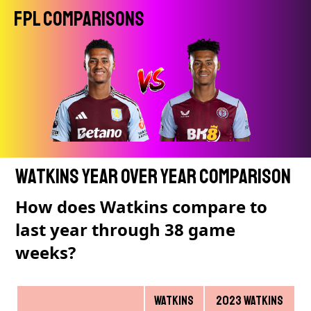
FPL Comparisons
Watkins Year over Year Comparison
How does Watkins compare to
last year through 38 game
weeks?
Watkins
2023 Watkins