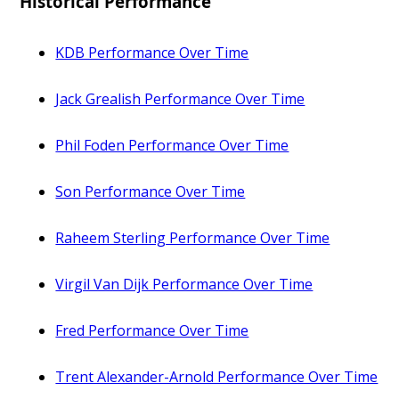
Historical Performance
KDB Performance Over Time
Jack Grealish Performance Over Time
Phil Foden Performance Over Time
Son Performance Over Time
Raheem Sterling Performance Over Time
Virgil Van Dijk Performance Over Time
Fred Performance Over Time
Trent Alexander-Arnold Performance Over Time