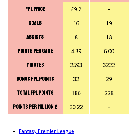
£9.2
-
FPL price
16
19
Goals
8
18
Assists
4.89
6.00
Points Per Game
2593
3222
Minutes
32
29
Bonus FPL Points
186
228
Total FPL Points
20.22
-
Points Per Million £
Fantasy Premier League