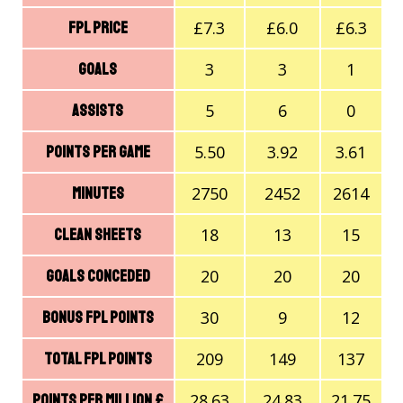
£7.3
£6.0
£6.3
FPL price
3
3
1
Goals
5
6
0
Assists
5.50
3.92
3.61
Points Per Game
2750
2452
2614
Minutes
18
13
15
Clean Sheets
20
20
20
Goals Conceded
30
9
12
Bonus FPL Points
209
149
137
Total FPL Points
28.63
24.83
21.75
Points Per Million £