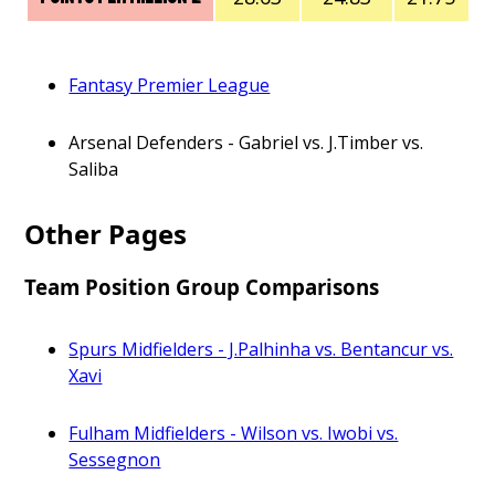
Fantasy Premier League
Arsenal Defenders - Gabriel vs. J.Timber vs.
Saliba
Other Pages
Team Position Group Comparisons
Spurs Midfielders - J.Palhinha vs. Bentancur vs.
Xavi
Fulham Midfielders - Wilson vs. Iwobi vs.
Sessegnon