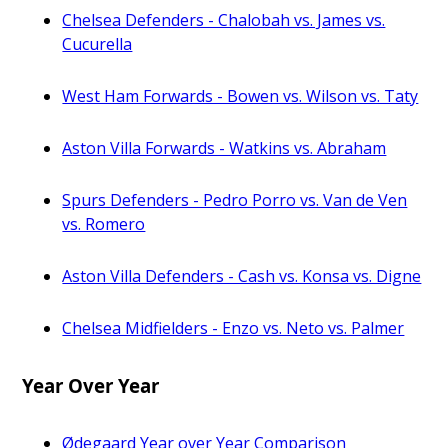
Chelsea Defenders - Chalobah vs. James vs.
Cucurella
West Ham Forwards - Bowen vs. Wilson vs. Taty
Aston Villa Forwards - Watkins vs. Abraham
Spurs Defenders - Pedro Porro vs. Van de Ven
vs. Romero
Aston Villa Defenders - Cash vs. Konsa vs. Digne
Chelsea Midfielders - Enzo vs. Neto vs. Palmer
Year Over Year
Ødegaard Year over Year Comparison