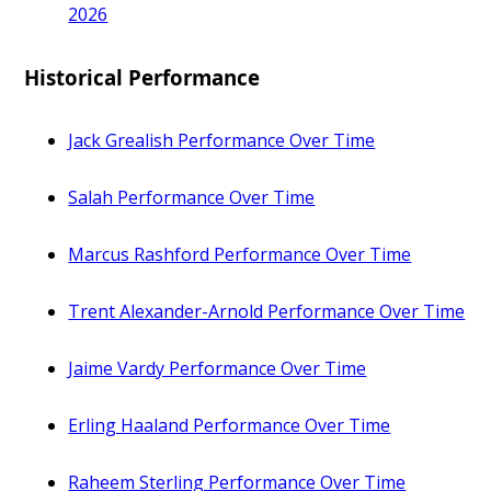
2026
Historical Performance
Jack Grealish Performance Over Time
Salah Performance Over Time
Marcus Rashford Performance Over Time
Trent Alexander-Arnold Performance Over Time
Jaime Vardy Performance Over Time
Erling Haaland Performance Over Time
Raheem Sterling Performance Over Time