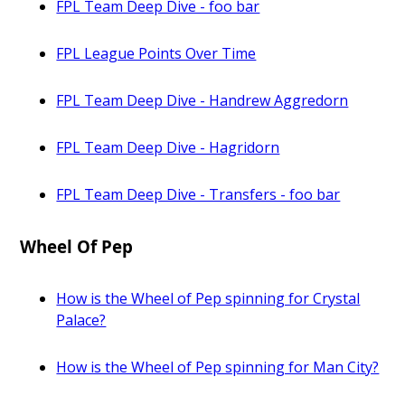
FPL Team Deep Dive - foo bar
FPL League Points Over Time
FPL Team Deep Dive - Handrew Aggredorn
FPL Team Deep Dive - Hagridorn
FPL Team Deep Dive - Transfers - foo bar
Wheel Of Pep
How is the Wheel of Pep spinning for Crystal
Palace?
How is the Wheel of Pep spinning for Man City?