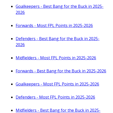
Goalkeepers - Best Bang for the Buck in 2025-
2026
Forwards - Most FPL Points in 2025-2026
Defenders - Best Bang for the Buck in 2025-
2026
Midfielders - Most FPL Points in 2025-2026
Forwards - Best Bang for the Buck in 2025-2026
Goalkeepers - Most FPL Points in 2025-2026
Defenders - Most FPL Points in 2025-2026
Midfielders - Best Bang for the Buck in 2025-