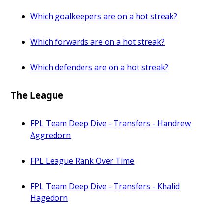
Which goalkeepers are on a hot streak?
Which forwards are on a hot streak?
Which defenders are on a hot streak?
The League
FPL Team Deep Dive - Transfers - Handrew
Aggredorn
FPL League Rank Over Time
FPL Team Deep Dive - Transfers - Khalid
Hagedorn