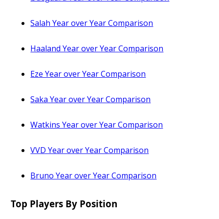
Salah Year over Year Comparison
Haaland Year over Year Comparison
Eze Year over Year Comparison
Saka Year over Year Comparison
Watkins Year over Year Comparison
VVD Year over Year Comparison
Bruno Year over Year Comparison
Top Players By Position