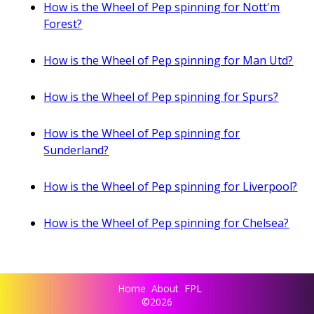
How is the Wheel of Pep spinning for Nott'm
Forest?
How is the Wheel of Pep spinning for Man Utd?
How is the Wheel of Pep spinning for Spurs?
How is the Wheel of Pep spinning for
Sunderland?
How is the Wheel of Pep spinning for Liverpool?
How is the Wheel of Pep spinning for Chelsea?
Home
About
FPL
©2026