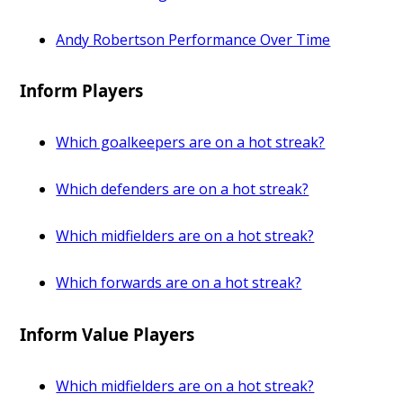
Andy Robertson Performance Over Time
Inform Players
Which goalkeepers are on a hot streak?
Which defenders are on a hot streak?
Which midfielders are on a hot streak?
Which forwards are on a hot streak?
Inform Value Players
Which midfielders are on a hot streak?