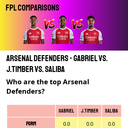
FPL Comparisons
Arsenal Defenders - Gabriel vs.
J.Timber vs. Saliba
Who are the top Arsenal
Defenders?
Gabriel
J.Timber
Saliba
0.0
0.0
0.0
Form