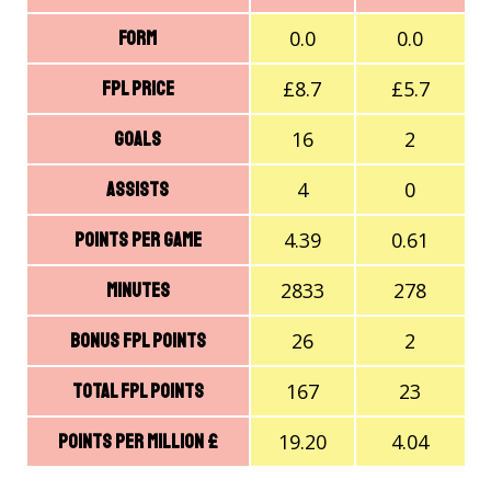
0.0
0.0
Form
£8.7
£5.7
FPL price
16
2
Goals
4
0
Assists
4.39
0.61
Points Per Game
2833
278
Minutes
26
2
Bonus FPL Points
167
23
Total FPL Points
19.20
4.04
Points Per Million £