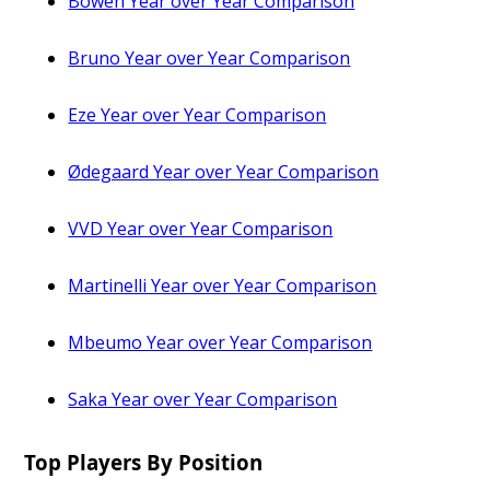
Bowen Year over Year Comparison
Bruno Year over Year Comparison
Eze Year over Year Comparison
Ødegaard Year over Year Comparison
VVD Year over Year Comparison
Martinelli Year over Year Comparison
Mbeumo Year over Year Comparison
Saka Year over Year Comparison
Top Players By Position