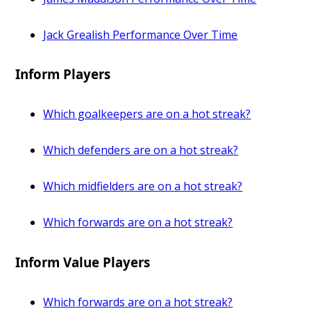
Jack Grealish Performance Over Time
Inform Players
Which goalkeepers are on a hot streak?
Which defenders are on a hot streak?
Which midfielders are on a hot streak?
Which forwards are on a hot streak?
Inform Value Players
Which forwards are on a hot streak?