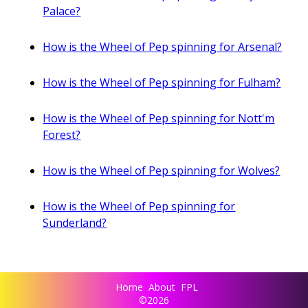
Palace?
How is the Wheel of Pep spinning for Arsenal?
How is the Wheel of Pep spinning for Fulham?
How is the Wheel of Pep spinning for Nott'm
Forest?
How is the Wheel of Pep spinning for Wolves?
How is the Wheel of Pep spinning for
Sunderland?
Home
About
FPL
©2026