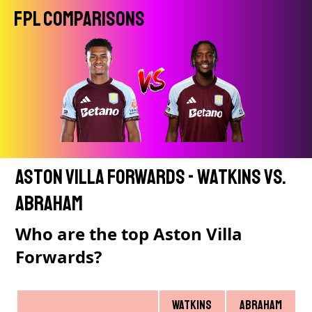
FPL Comparisons
Aston Villa Forwards - Watkins vs.
Abraham
Who are the top Aston Villa
Forwards?
Watkins
Abraham