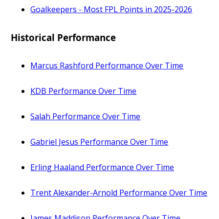
Goalkeepers - Most FPL Points in 2025-2026
Historical Performance
Marcus Rashford Performance Over Time
KDB Performance Over Time
Salah Performance Over Time
Gabriel Jesus Performance Over Time
Erling Haaland Performance Over Time
Trent Alexander-Arnold Performance Over Time
James Maddison Performance Over Time