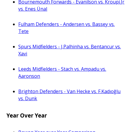
Bournemouth Forwards - Evanilson vs. Kroupi.Jr
vs. Enes Ünal
Fulham Defenders - Andersen vs. Bassey vs.
Tete
Spurs Midfielders - J.Palhinha vs. Bentancur vs.
Xavi
Leeds Midfielders - Stach vs. Ampadu vs.
Aaronson
Brighton Defenders - Van Hecke vs. F.Kadıoğlu
vs. Dunk
Year Over Year