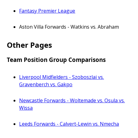
Fantasy Premier League
Aston Villa Forwards - Watkins vs. Abraham
Other Pages
Team Position Group Comparisons
Liverpool Midfielders - Szoboszlai vs.
Gravenberch vs. Gakpo
Newcastle Forwards - Woltemade vs. Osula vs.
Wissa
Leeds Forwards - Calvert-Lewin vs. Nmecha