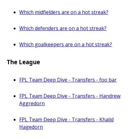
Which midfielders are on a hot streak?
Which defenders are on a hot streak?
Which goalkeepers are on a hot streak?
The League
FPL Team Deep Dive - Transfers - foo bar
FPL Team Deep Dive - Transfers - Handrew
Aggredorn
FPL Team Deep Dive - Transfers - Khalid
Hagedorn