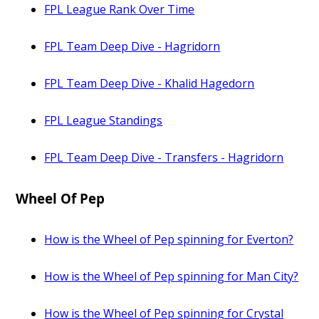
FPL League Rank Over Time
FPL Team Deep Dive - Hagridorn
FPL Team Deep Dive - Khalid Hagedorn
FPL League Standings
FPL Team Deep Dive - Transfers - Hagridorn
Wheel Of Pep
How is the Wheel of Pep spinning for Everton?
How is the Wheel of Pep spinning for Man City?
How is the Wheel of Pep spinning for Crystal