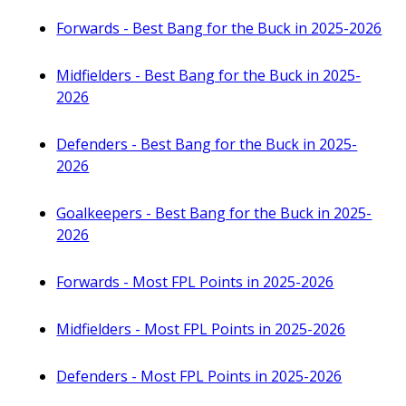
Forwards - Best Bang for the Buck in 2025-2026
Midfielders - Best Bang for the Buck in 2025-
2026
Defenders - Best Bang for the Buck in 2025-
2026
Goalkeepers - Best Bang for the Buck in 2025-
2026
Forwards - Most FPL Points in 2025-2026
Midfielders - Most FPL Points in 2025-2026
Defenders - Most FPL Points in 2025-2026