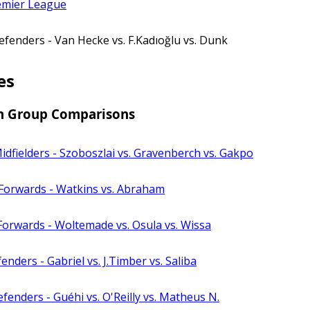
emier League
fenders - Van Hecke vs. F.Kadıoğlu vs. Dunk
es
n Group Comparisons
idfielders - Szoboszlai vs. Gravenberch vs. Gakpo
 Forwards - Watkins vs. Abraham
Forwards - Woltemade vs. Osula vs. Wissa
enders - Gabriel vs. J.Timber vs. Saliba
fenders - Guéhi vs. O'Reilly vs. Matheus N.