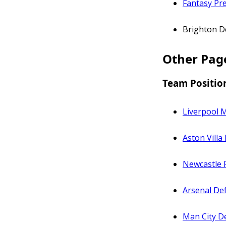
Fantasy Pr
Brighton De
Other Pag
Team Positio
Liverpool M
Aston Villa
Newcastle 
Arsenal Def
Man City De