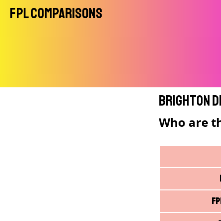
FPL Comparisons
Brighton De
Who are t
FP