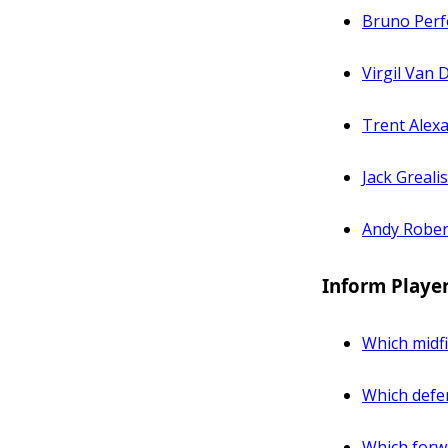
Bruno Perf
Virgil Van 
Trent Alex
Jack Greal
Andy Rober
Inform Playe
Which midfi
Which defen
Which forwa