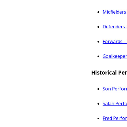
Midfielders
Defenders 
Forwards -
Goalkeeper
Historical P
Son Perfor
Salah Perf
Fred Perfo