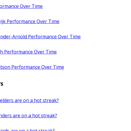
ormance Over Time
Dijk Performance Over Time
ander-Arnold Performance Over Time
ish Performance Over Time
tson Performance Over Time
rs
elders are on a hot streak?
ders are on a hot streak?
rds are on a hot streak?