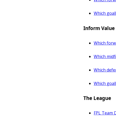
Which goal
Inform Value
Which forwa
Which midfi
Which defen
Which goal
The League
FPL Team D