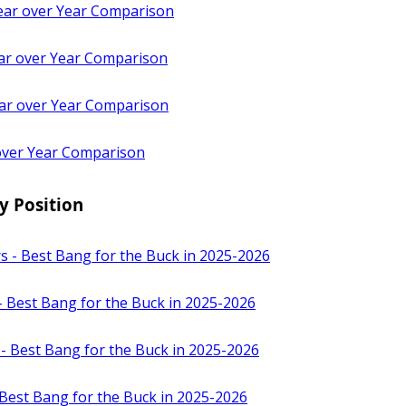
ar over Year Comparison
ar over Year Comparison
ar over Year Comparison
over Year Comparison
y Position
s - Best Bang for the Buck in 2025-2026
- Best Bang for the Buck in 2025-2026
 - Best Bang for the Buck in 2025-2026
Best Bang for the Buck in 2025-2026