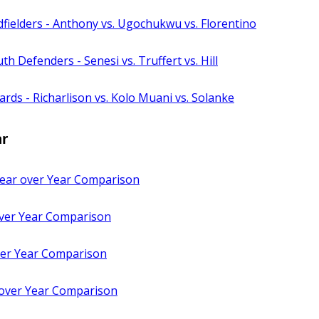
fielders - Anthony vs. Ugochukwu vs. Florentino
 Defenders - Senesi vs. Truffert vs. Hill
rds - Richarlison vs. Kolo Muani vs. Solanke
ar
 Year over Year Comparison
ver Year Comparison
ver Year Comparison
 over Year Comparison