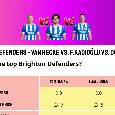
fenders - Van Hecke vs. F.Kadıoğlu vs. 
he top Brighton Defenders?
Van Hecke
F.Kadıoğlu
0.0
0.0
Form
£4.7
£4.5
L price