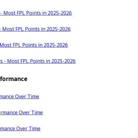
 - Most FPL Points in 2025-2026
- Most FPL Points in 2025-2026
 Most FPL Points in 2025-2026
s - Most FPL Points in 2025-2026
erformance
mance Over Time
ormance Over Time
rmance Over Time