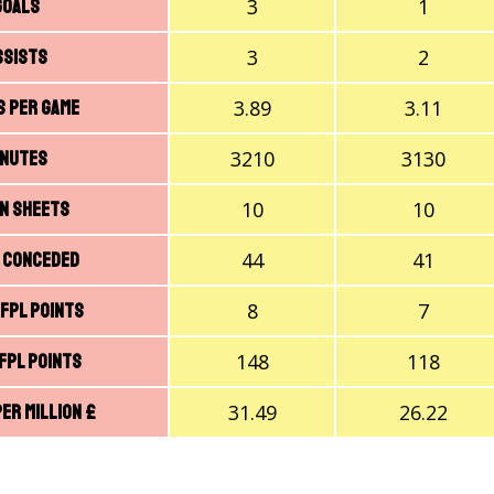
3
1
Goals
3
2
ssists
3.89
3.11
s Per Game
3210
3130
inutes
10
10
n Sheets
44
41
 Conceded
8
7
FPL Points
148
118
FPL Points
31.49
26.22
er Million £