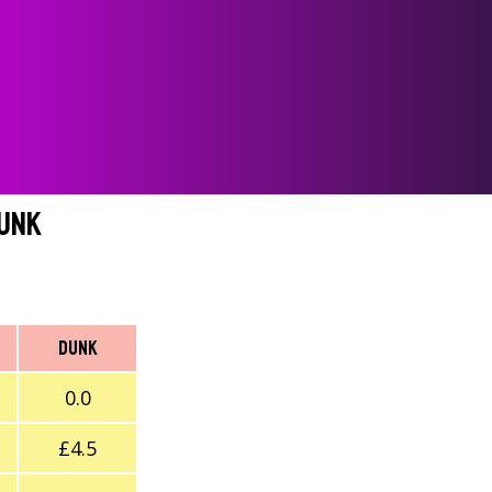
Dunk
Dunk
0.0
£4.5