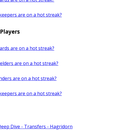
keepers are on a hot streak?
 Players
rds are on a hot streak?
elders are on a hot streak?
ders are on a hot streak?
keepers are on a hot streak?
eep Dive - Transfers - Hagridorn