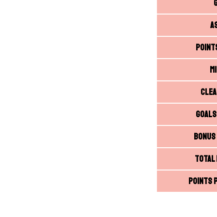
A
Point
M
Clea
Goals
Bonus 
Total 
Points P