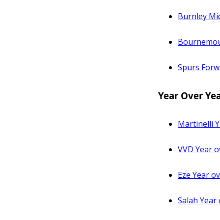
Burnley Mid
Bournemouth
Spurs Forwa
Year Over Ye
Martinelli
VVD Year o
Eze Year o
Salah Year