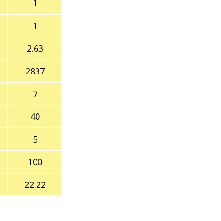
1
1
2.63
2837
7
40
5
100
22.22