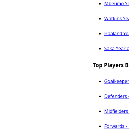
Mbeumo Ye
Watkins Ye
Haaland Ye
Saka Year 
Top Players B
Goalkeeper
Defenders 
Midfielders
Forwards - 