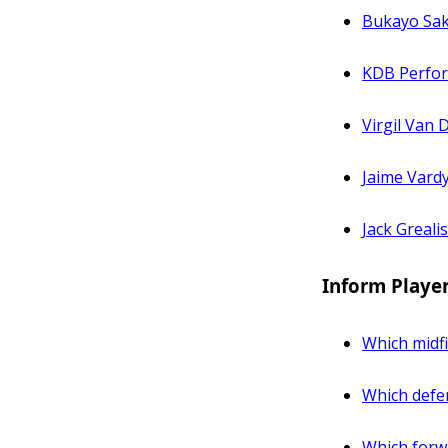
Bukayo Sak
KDB Perfo
Virgil Van 
Jaime Vard
Jack Greal
Inform Playe
Which midfi
Which defen
Which forwa