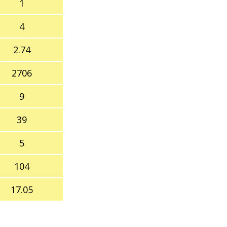
1
4
2.74
2706
9
39
5
104
17.05