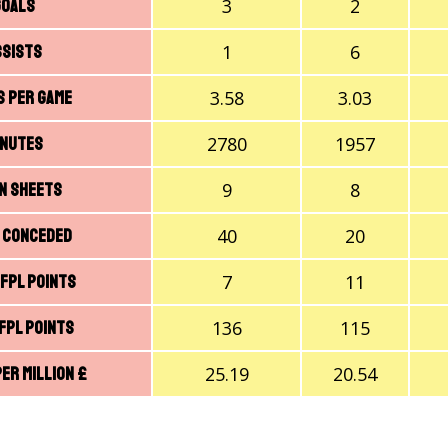
3
2
Goals
1
6
ssists
3.58
3.03
s Per Game
2780
1957
inutes
9
8
n Sheets
40
20
 Conceded
7
11
FPL Points
136
115
FPL Points
25.19
20.54
er Million £