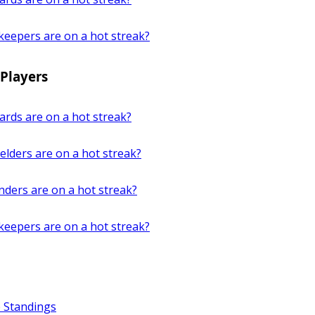
keepers are on a hot streak?
 Players
rds are on a hot streak?
elders are on a hot streak?
ders are on a hot streak?
keepers are on a hot streak?
 Standings