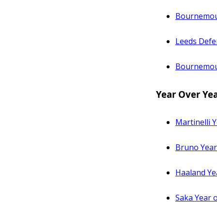
Bournemouth
Leeds Defen
Bournemouth
Year Over Ye
Martinelli
Bruno Year
Haaland Ye
Saka Year 