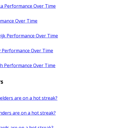
a Performance Over Time
rmance Over Time
Dijk Performance Over Time
y Performance Over Time
ish Performance Over Time
rs
elders are on a hot streak?
ders are on a hot streak?
rds are on a hot streak?