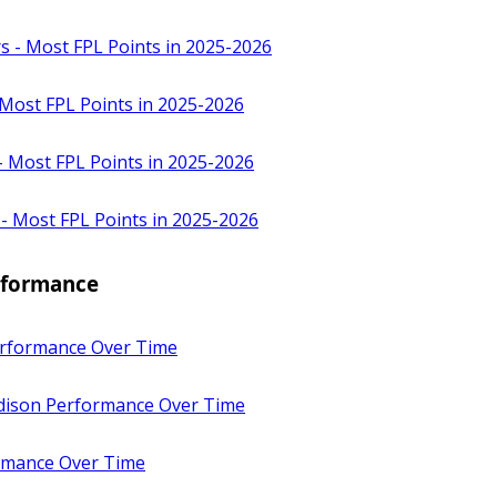
s - Most FPL Points in 2025-2026
 Most FPL Points in 2025-2026
- Most FPL Points in 2025-2026
 - Most FPL Points in 2025-2026
erformance
rformance Over Time
ison Performance Over Time
rmance Over Time