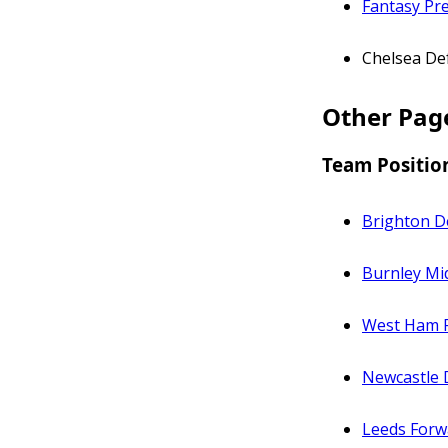
Fantasy Pr
Chelsea Def
Other Pag
Team Positio
Brighton De
Burnley Mid
West Ham F
Newcastle 
Leeds Forw