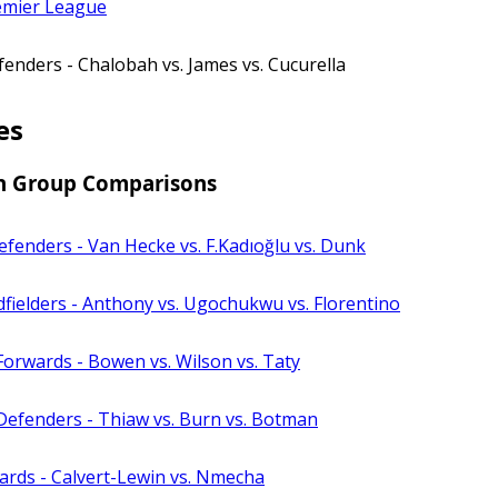
emier League
enders - Chalobah vs. James vs. Cucurella
es
n Group Comparisons
fenders - Van Hecke vs. F.Kadıoğlu vs. Dunk
fielders - Anthony vs. Ugochukwu vs. Florentino
orwards - Bowen vs. Wilson vs. Taty
Defenders - Thiaw vs. Burn vs. Botman
ards - Calvert-Lewin vs. Nmecha