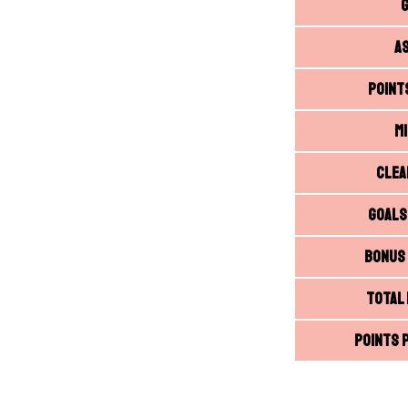
A
Point
M
Clea
Goals
Bonus 
Total 
Points P