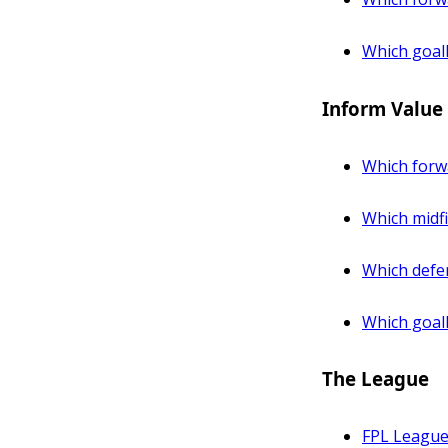
Which goal
Inform Value
Which forwa
Which midfi
Which defen
Which goal
The League
FPL League