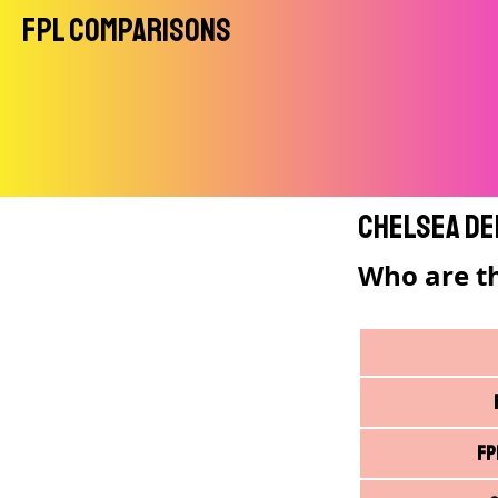
FPL Comparisons
Chelsea De
Who are t
FP