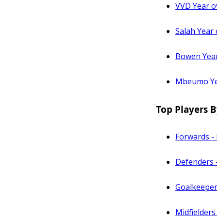
VVD Year o
Salah Year
Bowen Year
Mbeumo Ye
Top Players B
Forwards - 
Defenders 
Goalkeeper
Midfielders