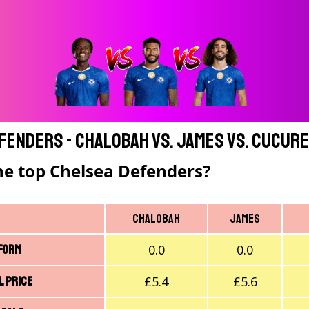
fenders - Chalobah vs. James vs. Cucur
he top Chelsea Defenders?
Chalobah
James
0.0
0.0
Form
£5.4
£5.6
L price