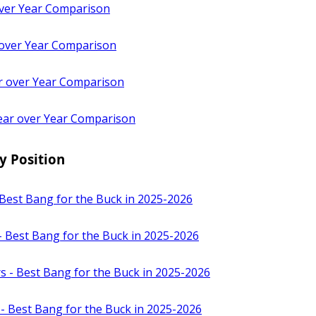
ver Year Comparison
 over Year Comparison
 over Year Comparison
ar over Year Comparison
y Position
Best Bang for the Buck in 2025-2026
- Best Bang for the Buck in 2025-2026
s - Best Bang for the Buck in 2025-2026
 - Best Bang for the Buck in 2025-2026