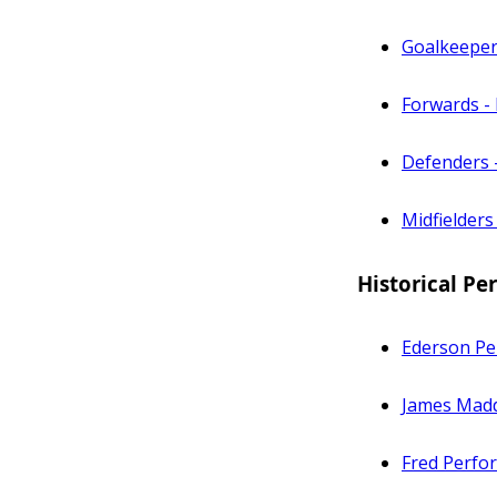
Goalkeeper
Forwards -
Defenders 
Midfielders
Historical P
Ederson Pe
James Madd
Fred Perfo