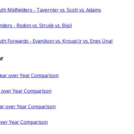
 Midfielders - Tavernier vs. Scott vs. Adams
ders - Rodon vs. Struijk vs. Bijol
 Forwards - Evanilson vs. Kroupi.Jr vs. Enes Ünal
ar
 Year over Year Comparison
 over Year Comparison
ar over Year Comparison
over Year Comparison