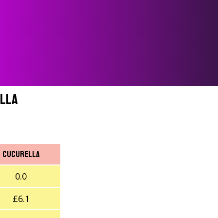
ella
Cucurella
0.0
£6.1