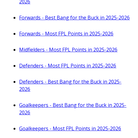
2026
Forwards - Best Bang for the Buck in 2025-2026
Forwards - Most FPL Points in 2025-2026
Midfielders - Most FPL Points in 2025-2026
Defenders - Most FPL Points in 2025-2026
Defenders - Best Bang for the Buck in 2025-
2026
Goalkeepers - Best Bang for the Buck in 2025-
2026
Goalkeepers - Most FPL Points in 2025-2026