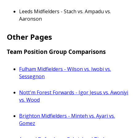
Leeds Midfielders - Stach vs. Ampadu vs.
Aaronson
Other Pages
Team Position Group Comparisons
Fulham Midfielders - Wilson vs. Iwobi vs.
Sessegnon
Nott'm Forest Forwards - Igor Jesus vs. Awoniyi
vs. Wood
Brighton Midfielders - Minteh vs. Ayari vs.
Gomez