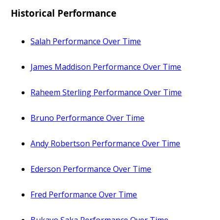
Historical Performance
Salah Performance Over Time
James Maddison Performance Over Time
Raheem Sterling Performance Over Time
Bruno Performance Over Time
Andy Robertson Performance Over Time
Ederson Performance Over Time
Fred Performance Over Time
Bukayo Saka Performance Over Time