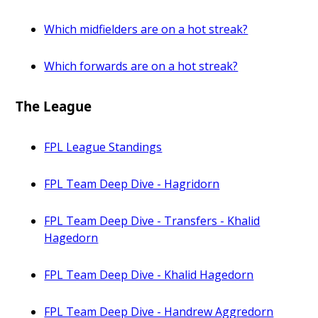
Which midfielders are on a hot streak?
Which forwards are on a hot streak?
The League
FPL League Standings
FPL Team Deep Dive - Hagridorn
FPL Team Deep Dive - Transfers - Khalid
Hagedorn
FPL Team Deep Dive - Khalid Hagedorn
FPL Team Deep Dive - Handrew Aggredorn