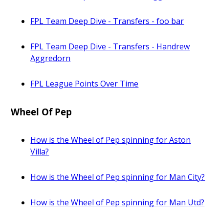
FPL Team Deep Dive - Transfers - foo bar
FPL Team Deep Dive - Transfers - Handrew
Aggredorn
FPL League Points Over Time
Wheel Of Pep
How is the Wheel of Pep spinning for Aston
Villa?
How is the Wheel of Pep spinning for Man City?
How is the Wheel of Pep spinning for Man Utd?