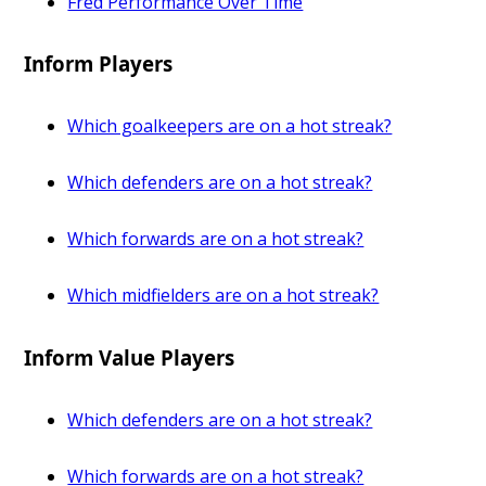
Fred Performance Over Time
Inform Players
Which goalkeepers are on a hot streak?
Which defenders are on a hot streak?
Which forwards are on a hot streak?
Which midfielders are on a hot streak?
Inform Value Players
Which defenders are on a hot streak?
Which forwards are on a hot streak?