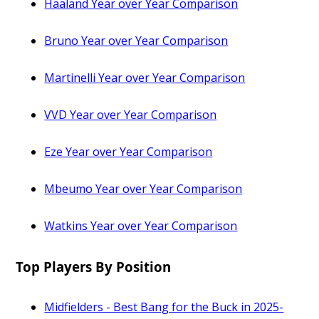
Haaland Year over Year Comparison
Bruno Year over Year Comparison
Martinelli Year over Year Comparison
VVD Year over Year Comparison
Eze Year over Year Comparison
Mbeumo Year over Year Comparison
Watkins Year over Year Comparison
Top Players By Position
Midfielders - Best Bang for the Buck in 2025-