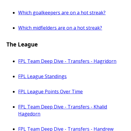
Which goalkeepers are on a hot streak?
Which midfielders are on a hot streak?
The League
FPL Team Deep Dive - Transfers - Hagridorn
FPL League Standings
FPL League Points Over Time
FPL Team Deep Dive - Transfers - Khalid
Hagedorn
FPL Team Deep Dive - Transfers - Handrew