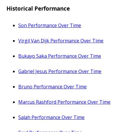
Historical Performance
Son Performance Over Time
Virgil Van Dijk Performance Over Time
Bukayo Saka Performance Over Time
Gabriel Jesus Performance Over Time
Bruno Performance Over Time
Marcus Rashford Performance Over Time
Salah Performance Over Time