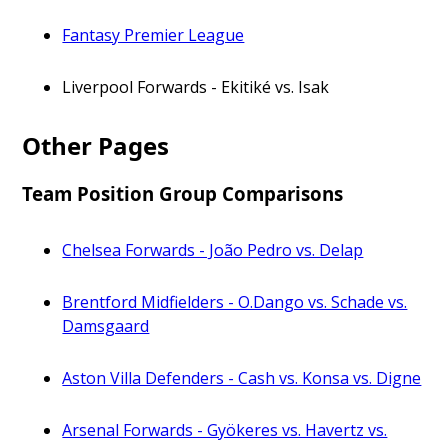
Fantasy Premier League
Liverpool Forwards - Ekitiké vs. Isak
Other Pages
Team Position Group Comparisons
Chelsea Forwards - João Pedro vs. Delap
Brentford Midfielders - O.Dango vs. Schade vs.
Damsgaard
Aston Villa Defenders - Cash vs. Konsa vs. Digne
Arsenal Forwards - Gyökeres vs. Havertz vs.