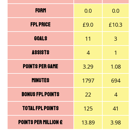
0.0
0.0
Form
£9.0
£10.3
FPL price
11
3
Goals
4
1
Assists
3.29
1.08
Points Per Game
1797
694
Minutes
22
4
Bonus FPL Points
125
41
Total FPL Points
13.89
3.98
Points Per Million £