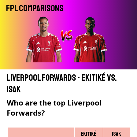
FPL Comparisons
Liverpool Forwards - Ekitiké vs.
Isak
Who are the top Liverpool
Forwards?
Ekitiké
Isak