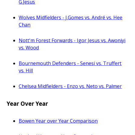
G.Jesus
Wolves Midfielders - J.Gomes vs. André vs. Hee
Chan
Nott'm Forest Forwards - Igor Jesus vs. Awoniyi
vs. Wood
Bournemouth Defenders - Senesi vs. Truffert
vs. Hill
Chelsea Midfielders - Enzo vs. Neto vs. Palmer
Year Over Year
Bowen Year over Year Comparison