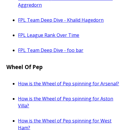
Aggredorn
FPL Team Deep Dive - Khalid Hagedorn
FPL League Rank Over Time
FPL Team Deep Dive - foo bar
Wheel Of Pep
How is the Wheel of Pep spinning for Arsenal?
How is the Wheel of Pep spinning for Aston
Villa?
How is the Wheel of Pep spinning for West
Ham?