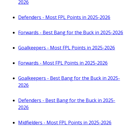
2026
Defenders - Most FPL Points in 2025-2026
Forwards - Best Bang for the Buck in 2025-2026
Goalkeepers - Most FPL Points in 2025-2026
Forwards - Most FPL Points in 2025-2026
Goalkeepers - Best Bang for the Buck in 2025-
2026
Defenders - Best Bang for the Buck in 2025-
2026
Midfielders - Most FPL Points in 2025-2026