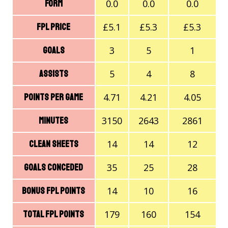
0.0
0.0
0.0
Form
£5.1
£5.3
£5.3
FPL price
3
5
1
Goals
5
4
8
Assists
4.71
4.21
4.05
Points Per Game
3150
2643
2861
Minutes
14
14
12
Clean Sheets
35
25
28
Goals Conceded
14
10
16
Bonus FPL Points
179
160
154
Total FPL Points