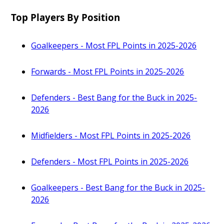
Top Players By Position
Goalkeepers - Most FPL Points in 2025-2026
Forwards - Most FPL Points in 2025-2026
Defenders - Best Bang for the Buck in 2025-
2026
Midfielders - Most FPL Points in 2025-2026
Defenders - Most FPL Points in 2025-2026
Goalkeepers - Best Bang for the Buck in 2025-
2026