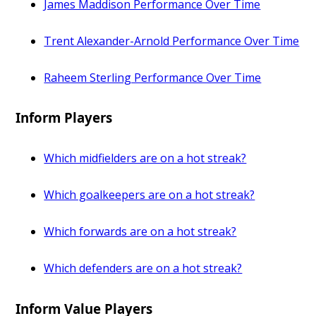
James Maddison Performance Over Time
Trent Alexander-Arnold Performance Over Time
Raheem Sterling Performance Over Time
Inform Players
Which midfielders are on a hot streak?
Which goalkeepers are on a hot streak?
Which forwards are on a hot streak?
Which defenders are on a hot streak?
Inform Value Players