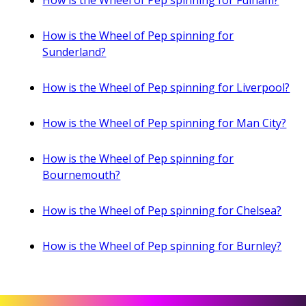
How is the Wheel of Pep spinning for
Sunderland?
How is the Wheel of Pep spinning for Liverpool?
How is the Wheel of Pep spinning for Man City?
How is the Wheel of Pep spinning for
Bournemouth?
How is the Wheel of Pep spinning for Chelsea?
How is the Wheel of Pep spinning for Burnley?