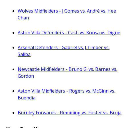
Wolves Midfielders - J.Gomes vs. André vs. Hee
Chan
Aston Villa Defenders - Cash vs. Konsa vs. Digne
Arsenal Defenders - Gabriel vs. J.Timber vs.
Saliba
Newcastle Midfielders - Bruno G. vs. Barnes vs.
Gordon
Aston Villa Midfielders - Rogers vs. McGinn vs.
Buendía
Burnley Forwards - Flemming vs. Foster vs. Broja