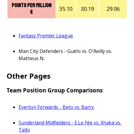
Points Per Million
35.10
30.19
29.06
£
Fantasy Premier League
Man City Defenders - Guéhi vs. O'Reilly vs.
Matheus N.
Other Pages
Team Position Group Comparisons
Everton Forwards - Beto vs. Barry
Sunderland Midfielders - E.Le Fée vs. Xhaka vs.
Talbi