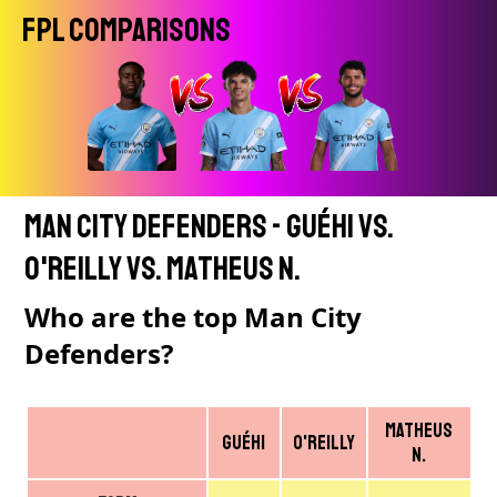
FPL Comparisons
Man City Defenders - Guéhi vs.
O'Reilly vs. Matheus N.
Who are the top Man City
Defenders?
Matheus
Guéhi
O'Reilly
N.