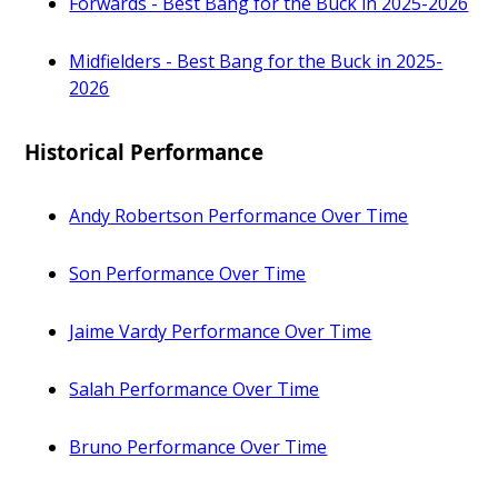
Forwards - Best Bang for the Buck in 2025-2026
Midfielders - Best Bang for the Buck in 2025-
2026
Historical Performance
Andy Robertson Performance Over Time
Son Performance Over Time
Jaime Vardy Performance Over Time
Salah Performance Over Time
Bruno Performance Over Time