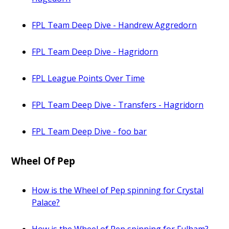
FPL Team Deep Dive - Handrew Aggredorn
FPL Team Deep Dive - Hagridorn
FPL League Points Over Time
FPL Team Deep Dive - Transfers - Hagridorn
FPL Team Deep Dive - foo bar
Wheel Of Pep
How is the Wheel of Pep spinning for Crystal
Palace?
How is the Wheel of Pep spinning for Fulham?