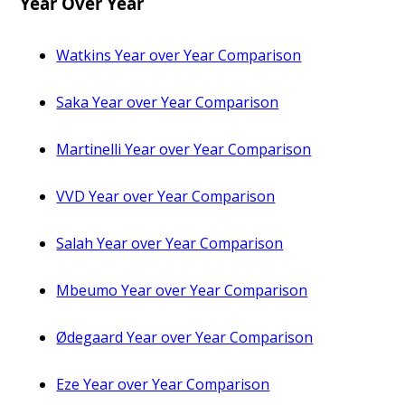
Year Over Year
Watkins Year over Year Comparison
Saka Year over Year Comparison
Martinelli Year over Year Comparison
VVD Year over Year Comparison
Salah Year over Year Comparison
Mbeumo Year over Year Comparison
Ødegaard Year over Year Comparison
Eze Year over Year Comparison