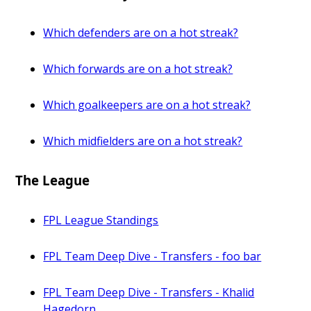
Which defenders are on a hot streak?
Which forwards are on a hot streak?
Which goalkeepers are on a hot streak?
Which midfielders are on a hot streak?
The League
FPL League Standings
FPL Team Deep Dive - Transfers - foo bar
FPL Team Deep Dive - Transfers - Khalid
Hagedorn