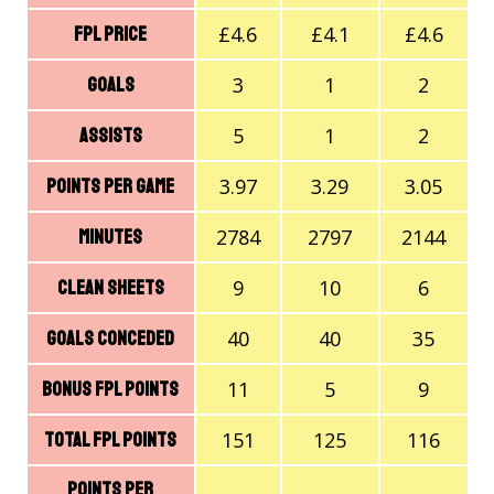
£4.6
£4.1
£4.6
FPL price
3
1
2
Goals
5
1
2
Assists
3.97
3.29
3.05
Points Per Game
2784
2797
2144
Minutes
9
10
6
Clean Sheets
40
40
35
Goals Conceded
11
5
9
Bonus FPL Points
151
125
116
Total FPL Points
Points Per