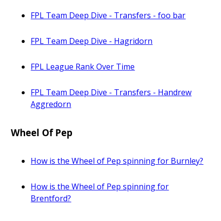
FPL Team Deep Dive - Transfers - foo bar
FPL Team Deep Dive - Hagridorn
FPL League Rank Over Time
FPL Team Deep Dive - Transfers - Handrew
Aggredorn
Wheel Of Pep
How is the Wheel of Pep spinning for Burnley?
How is the Wheel of Pep spinning for
Brentford?