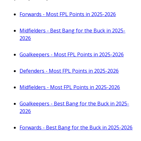
Forwards - Most FPL Points in 2025-2026
Midfielders - Best Bang for the Buck in 2025-
2026
Goalkeepers - Most FPL Points in 2025-2026
Defenders - Most FPL Points in 2025-2026
Midfielders - Most FPL Points in 2025-2026
Goalkeepers - Best Bang for the Buck in 2025-
2026
Forwards - Best Bang for the Buck in 2025-2026