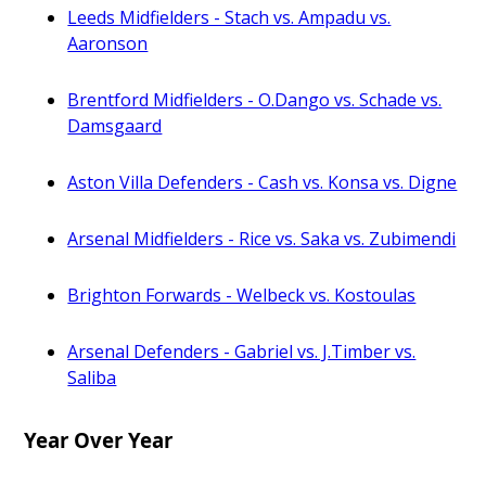
Leeds Midfielders - Stach vs. Ampadu vs.
Aaronson
Brentford Midfielders - O.Dango vs. Schade vs.
Damsgaard
Aston Villa Defenders - Cash vs. Konsa vs. Digne
Arsenal Midfielders - Rice vs. Saka vs. Zubimendi
Brighton Forwards - Welbeck vs. Kostoulas
Arsenal Defenders - Gabriel vs. J.Timber vs.
Saliba
Year Over Year