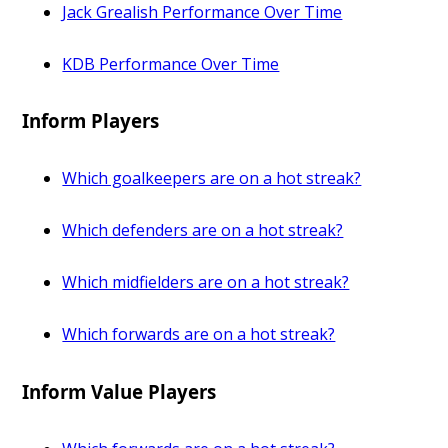
Jack Grealish Performance Over Time
KDB Performance Over Time
Inform Players
Which goalkeepers are on a hot streak?
Which defenders are on a hot streak?
Which midfielders are on a hot streak?
Which forwards are on a hot streak?
Inform Value Players