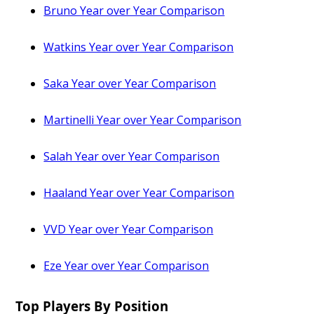
Bruno Year over Year Comparison
Watkins Year over Year Comparison
Saka Year over Year Comparison
Martinelli Year over Year Comparison
Salah Year over Year Comparison
Haaland Year over Year Comparison
VVD Year over Year Comparison
Eze Year over Year Comparison
Top Players By Position