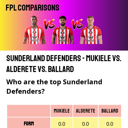
FPL Comparisons
Sunderland Defenders - Mukiele vs.
Alderete vs. Ballard
Who are the top Sunderland
Defenders?
Mukiele
Alderete
Ballard
0.0
0.0
0.0
Form