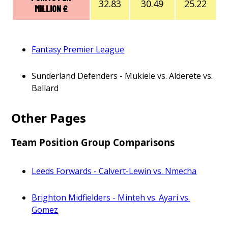
32.83
30.49
25.22
Million £
Fantasy Premier League
Sunderland Defenders - Mukiele vs. Alderete vs.
Ballard
Other Pages
Team Position Group Comparisons
Leeds Forwards - Calvert-Lewin vs. Nmecha
Brighton Midfielders - Minteh vs. Ayari vs.
Gomez