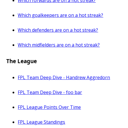
Which forwards are on a hot streak?
Which goalkeepers are on a hot streak?
Which defenders are on a hot streak?
Which midfielders are on a hot streak?
The League
FPL Team Deep Dive - Handrew Aggredorn
FPL Team Deep Dive - foo bar
FPL League Points Over Time
FPL League Standings