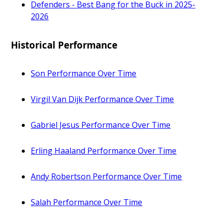
Defenders - Best Bang for the Buck in 2025-
2026
Historical Performance
Son Performance Over Time
Virgil Van Dijk Performance Over Time
Gabriel Jesus Performance Over Time
Erling Haaland Performance Over Time
Andy Robertson Performance Over Time
Salah Performance Over Time