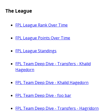
The League
FPL League Rank Over Time
FPL League Points Over Time
FPL League Standings
FPL Team Deep Dive - Transfers - Khalid
Hagedorn
FPL Team Deep Dive - Khalid Hagedorn
FPL Team Deep Dive - foo bar
FPL Team Deep Dive - Transfers - Hagridorn