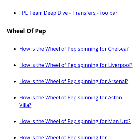
FPL Team Deep Dive - Transfers - foo bar
Wheel Of Pep
How is the Wheel of Pep spinning for Chelsea?
How is the Wheel of Pep spinning for Liverpool?
How is the Wheel of Pep spinning for Arsenal?
How is the Wheel of Pep spinning for Aston
Villa?
How is the Wheel of Pep spinning for Man Utd?
How is the Wheel of Pep spinning for