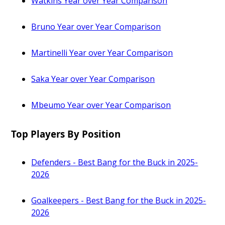
Watkins Year over Year Comparison
Bruno Year over Year Comparison
Martinelli Year over Year Comparison
Saka Year over Year Comparison
Mbeumo Year over Year Comparison
Top Players By Position
Defenders - Best Bang for the Buck in 2025-
2026
Goalkeepers - Best Bang for the Buck in 2025-
2026