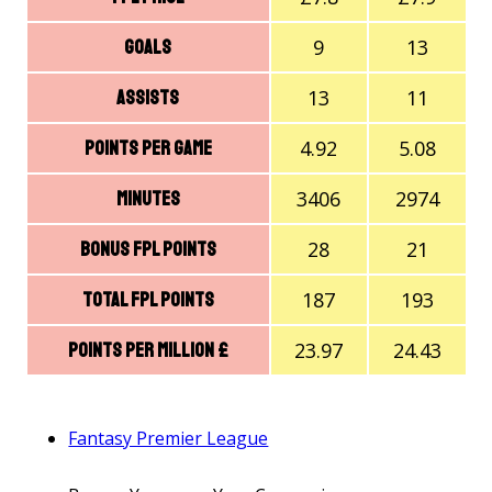
9
13
Goals
13
11
Assists
4.92
5.08
Points Per Game
3406
2974
Minutes
28
21
Bonus FPL Points
187
193
Total FPL Points
23.97
24.43
Points Per Million £
Fantasy Premier League