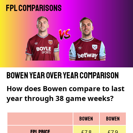
FPL Comparisons
Bowen Year over Year Comparison
How does Bowen compare to last
year through 38 game weeks?
Bowen
Bowen
£7.8
£7.9
FPL price