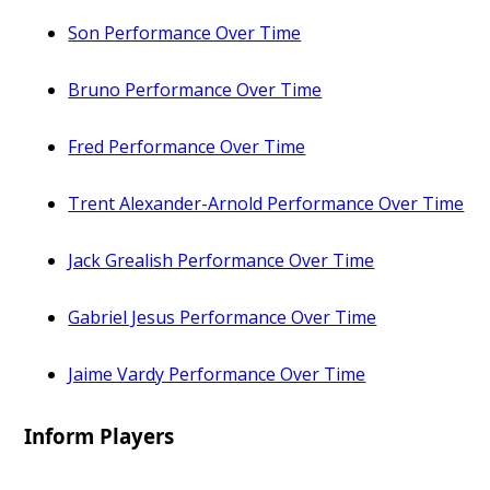
Son Performance Over Time
Bruno Performance Over Time
Fred Performance Over Time
Trent Alexander-Arnold Performance Over Time
Jack Grealish Performance Over Time
Gabriel Jesus Performance Over Time
Jaime Vardy Performance Over Time
Inform Players