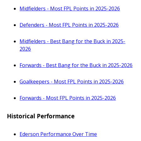
Midfielders - Most FPL Points in 2025-2026
Defenders - Most FPL Points in 2025-2026
Midfielders - Best Bang for the Buck in 2025-
2026
Forwards - Best Bang for the Buck in 2025-2026
Goalkeepers - Most FPL Points in 2025-2026
Forwards - Most FPL Points in 2025-2026
Historical Performance
Ederson Performance Over Time