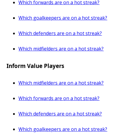
Which forwards are on a hot streak?
Which goalkeepers are on a hot streak?
Which defenders are on a hot streak?
Which midfielders are on a hot streak?
Inform Value Players
Which midfielders are on a hot streak?
Which forwards are on a hot streak?
Which defenders are on a hot streak?
Which goalkeepers are on a hot streak?