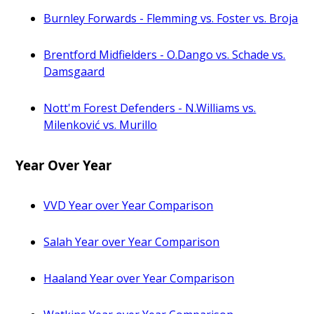
Burnley Forwards - Flemming vs. Foster vs. Broja
Brentford Midfielders - O.Dango vs. Schade vs.
Damsgaard
Nott'm Forest Defenders - N.Williams vs.
Milenković vs. Murillo
Year Over Year
VVD Year over Year Comparison
Salah Year over Year Comparison
Haaland Year over Year Comparison