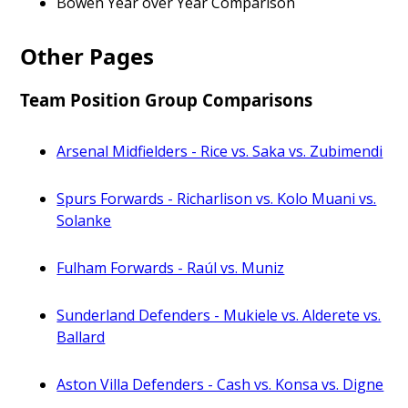
Bowen Year over Year Comparison
Other Pages
Team Position Group Comparisons
Arsenal Midfielders - Rice vs. Saka vs. Zubimendi
Spurs Forwards - Richarlison vs. Kolo Muani vs.
Solanke
Fulham Forwards - Raúl vs. Muniz
Sunderland Defenders - Mukiele vs. Alderete vs.
Ballard
Aston Villa Defenders - Cash vs. Konsa vs. Digne