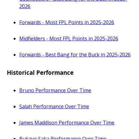
2026
Forwards - Most FPL Points in 2025-2026
Midfielders - Most FPL Points in 2025-2026
Forwards - Best Bang for the Buck in 2025-2026
Historical Performance
Bruno Performance Over Time
Salah Performance Over Time
James Maddison Performance Over Time
Bukayo Saka Performance Over Time