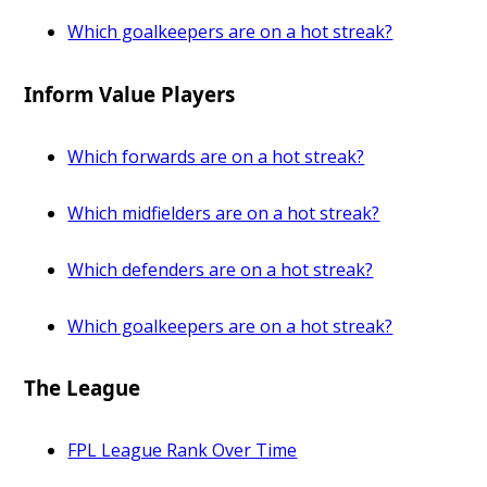
Which goalkeepers are on a hot streak?
Inform Value Players
Which forwards are on a hot streak?
Which midfielders are on a hot streak?
Which defenders are on a hot streak?
Which goalkeepers are on a hot streak?
The League
FPL League Rank Over Time