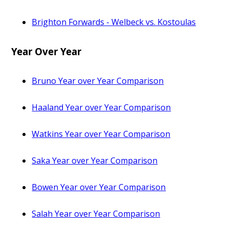
Brighton Forwards - Welbeck vs. Kostoulas
Year Over Year
Bruno Year over Year Comparison
Haaland Year over Year Comparison
Watkins Year over Year Comparison
Saka Year over Year Comparison
Bowen Year over Year Comparison
Salah Year over Year Comparison