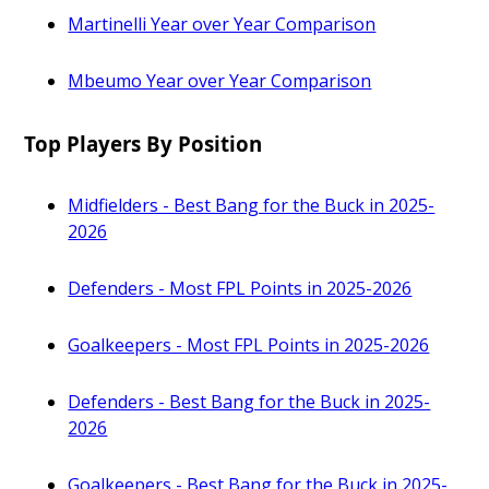
Martinelli Year over Year Comparison
Mbeumo Year over Year Comparison
Top Players By Position
Midfielders - Best Bang for the Buck in 2025-
2026
Defenders - Most FPL Points in 2025-2026
Goalkeepers - Most FPL Points in 2025-2026
Defenders - Best Bang for the Buck in 2025-
2026
Goalkeepers - Best Bang for the Buck in 2025-