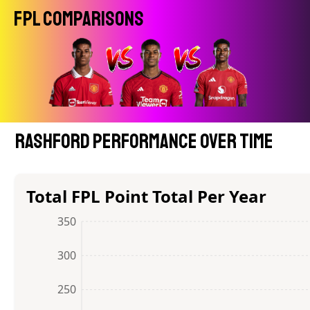
FPL Comparisons
Rashford Performance Over Time
Total FPL Point Total Per Year
350
300
250