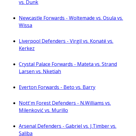
vs. Dunk
Newcastle Forwards - Woltemade vs. Osula vs.
Wissa
Liverpool Defenders - Virgil vs. Konaté vs.
Kerkez
Crystal Palace Forwards - Mateta vs. Strand
Larsen vs. Nketiah
Everton Forwards - Beto vs. Barry
Nott'm Forest Defenders - N.Williams vs.
Milenković vs. Murillo
Arsenal Defenders - Gabriel vs. J.Timber vs.
Saliba