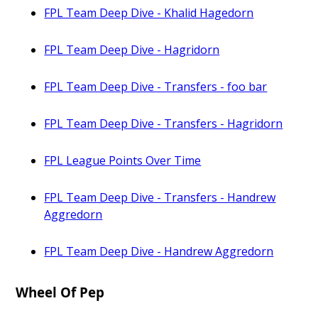
FPL Team Deep Dive - Khalid Hagedorn
FPL Team Deep Dive - Hagridorn
FPL Team Deep Dive - Transfers - foo bar
FPL Team Deep Dive - Transfers - Hagridorn
FPL League Points Over Time
FPL Team Deep Dive - Transfers - Handrew
Aggredorn
FPL Team Deep Dive - Handrew Aggredorn
Wheel Of Pep