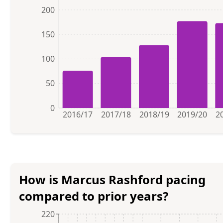
200
150
100
50
0
2016/17
2017/18
2018/19
2019/20
2
How is Marcus Rashford pacing
compared to prior years?
220