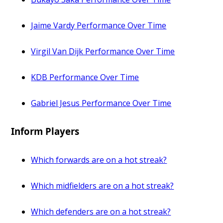
Jaime Vardy Performance Over Time
Virgil Van Dijk Performance Over Time
KDB Performance Over Time
Gabriel Jesus Performance Over Time
Inform Players
Which forwards are on a hot streak?
Which midfielders are on a hot streak?
Which defenders are on a hot streak?