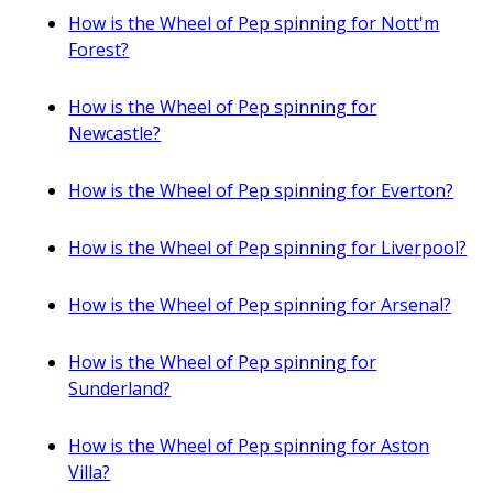
How is the Wheel of Pep spinning for Nott'm
Forest?
How is the Wheel of Pep spinning for
Newcastle?
How is the Wheel of Pep spinning for Everton?
How is the Wheel of Pep spinning for Liverpool?
How is the Wheel of Pep spinning for Arsenal?
How is the Wheel of Pep spinning for
Sunderland?
How is the Wheel of Pep spinning for Aston
Villa?