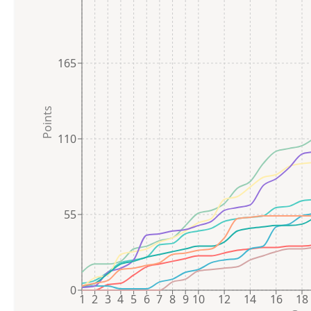
165
Points
110
55
0
1
2
3
4
5
6
7
8
9
10
12
14
16
18