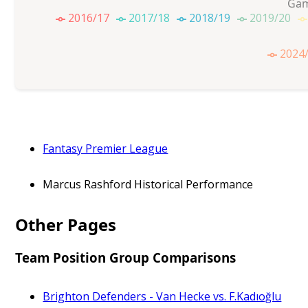
Ga
2016/17
2017/18
2018/19
2019/20
2024
Fantasy Premier League
Marcus Rashford Historical Performance
Other Pages
Team Position Group Comparisons
Brighton Defenders - Van Hecke vs. F.Kadıoğlu