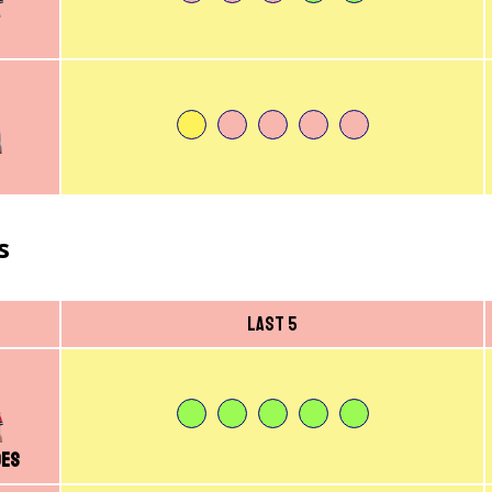
s
Last 5
des