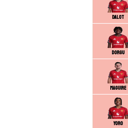
Dalot
Dorgu
Maguire
Yoro