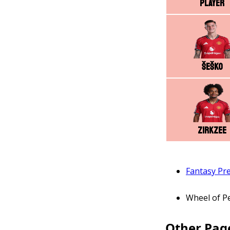
Player
Šeško
Zirkzee
Fantasy Pr
Wheel of P
Other Pag