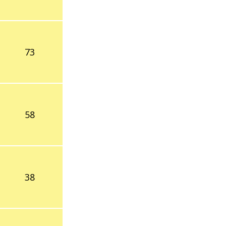
73
58
38