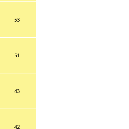
53
51
43
42