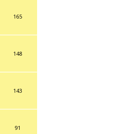
165
148
143
91