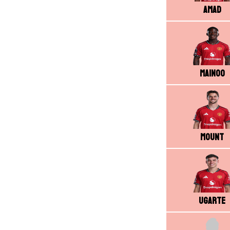
Amad
Mainoo
Mount
Ugarte