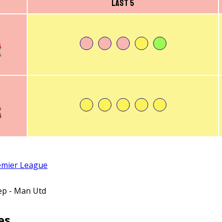
Last 5
emier League
ep - Man Utd
es