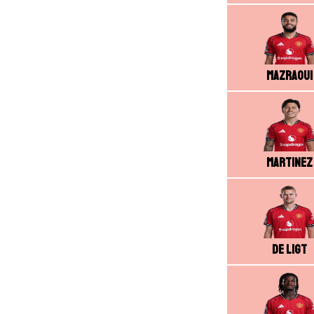
Mazraoui
Martinez
De Ligt