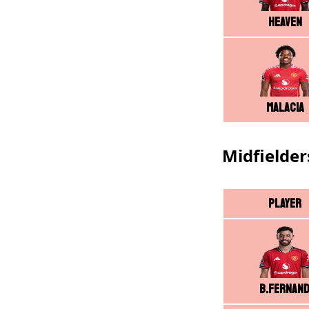
Heaven
Malacia
Midfielder
Player
B.Fernan