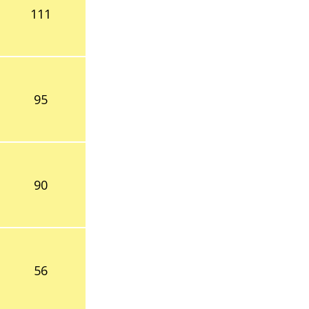
111
95
90
56