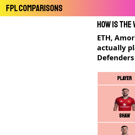
FPL Comparisons
How is the
ETH, Amori
actually p
Defenders
Player
Shaw