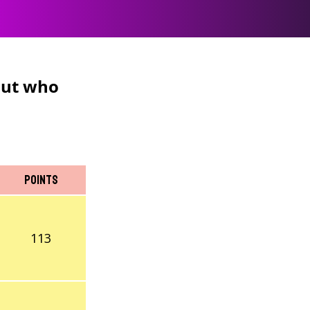
 But who
Points
113