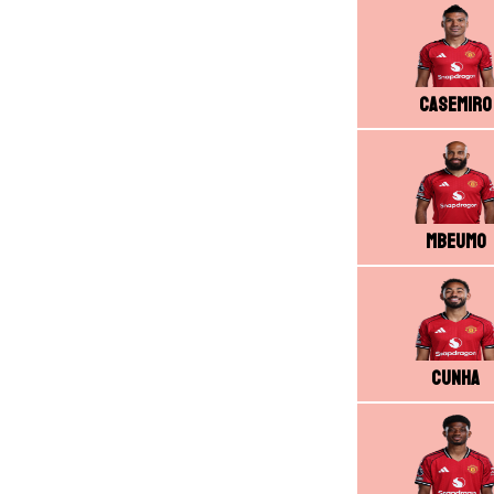
Casemiro
Mbeumo
Cunha