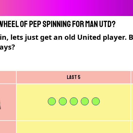
 Wheel of Pep spinning for Man Utd?
n, lets just get an old United player.
lays?
Last 5