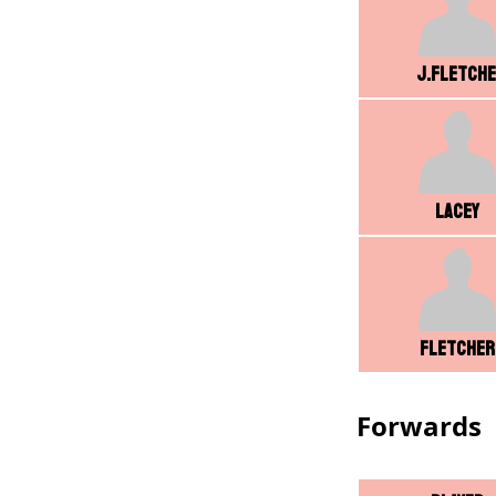
J.Fletch
Lacey
Fletcher
Forwards