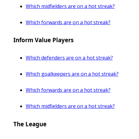
Which midfielders are on a hot streak?
Which forwards are on a hot streak?
Inform Value Players
Which defenders are on a hot streak?
Which goalkeepers are on a hot streak?
Which forwards are on a hot streak?
Which midfielders are on a hot streak?
The League