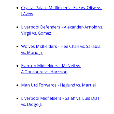
Crystal Palace Midfielders - Eze vs. Olise vs.
J.Ayew
Liverpool Defenders - Alexander-Arnold vs.
Virgil vs. Gomez
Wolves Midfielders - Hee Chan vs. Sarabia
vs. Mario Jr.
Everton Midfielders - McNeil vs.
A.Doucoure vs. Harrison
Man Utd Forwards - Højlund vs. Martial
Liverpool Midfielders - Salah vs. Luis Díaz
vs. Diogo J.