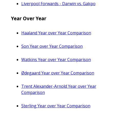
Liverpool Forwards - Darwin vs. Gakpo
Year Over Year
Haaland Year over Year Comparison
Son Year over Year Comparison
Watkins Year over Year Comparison
Ødegaard Year over Year Comparison
Trent Alexander-Arnold Year over Year
Comparison
Sterling Year over Year Comparison