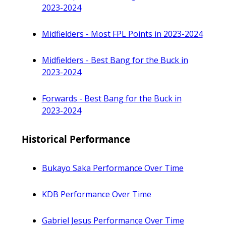
2023-2024
Midfielders - Most FPL Points in 2023-2024
Midfielders - Best Bang for the Buck in
2023-2024
Forwards - Best Bang for the Buck in
2023-2024
Historical Performance
Bukayo Saka Performance Over Time
KDB Performance Over Time
Gabriel Jesus Performance Over Time