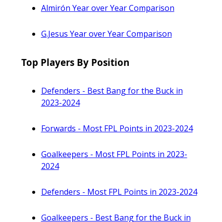
Almirón Year over Year Comparison
G.Jesus Year over Year Comparison
Top Players By Position
Defenders - Best Bang for the Buck in
2023-2024
Forwards - Most FPL Points in 2023-2024
Goalkeepers - Most FPL Points in 2023-
2024
Defenders - Most FPL Points in 2023-2024
Goalkeepers - Best Bang for the Buck in