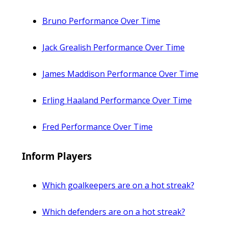
Bruno Performance Over Time
Jack Grealish Performance Over Time
James Maddison Performance Over Time
Erling Haaland Performance Over Time
Fred Performance Over Time
Inform Players
Which goalkeepers are on a hot streak?
Which defenders are on a hot streak?