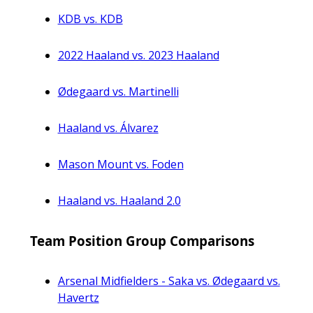
KDB vs. KDB
2022 Haaland vs. 2023 Haaland
Ødegaard vs. Martinelli
Haaland vs. Álvarez
Mason Mount vs. Foden
Haaland vs. Haaland 2.0
Team Position Group Comparisons
Arsenal Midfielders - Saka vs. Ødegaard vs.
Havertz