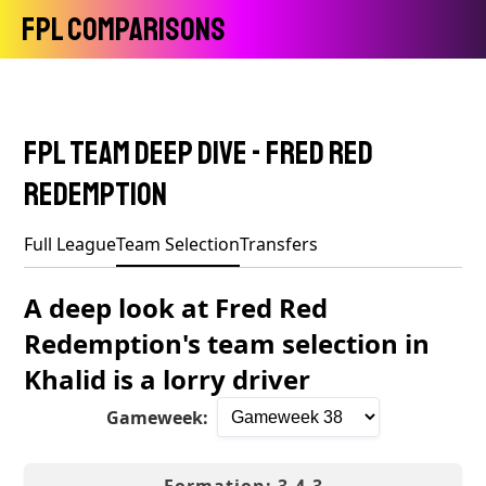
FPL Comparisons
FPL Team Deep Dive - Fred Red
Redemption
Full League
Team Selection
Transfers
A deep look at Fred Red
Redemption's team selection in
Khalid is a lorry driver
Gameweek: