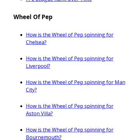
Wheel Of Pep
How is the Wheel of Pep spinning for
Chelsea?
How is the Wheel of Pep spinning for
Liverpool?
How is the Wheel of Pep spinning for Man
City?
How is the Wheel of Pep spinning for
Aston Villa?
How is the Wheel of Pep spinning for
Bournemouth?