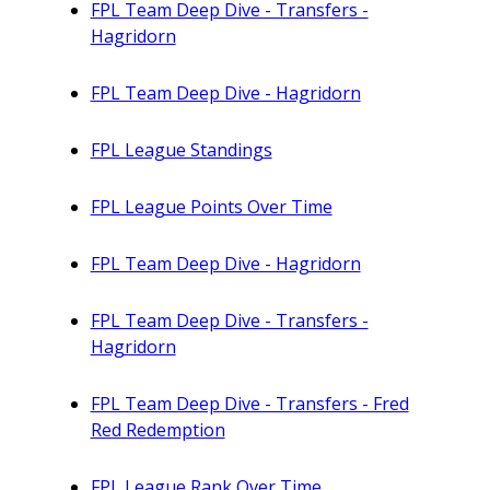
FPL Team Deep Dive - Transfers -
Hagridorn
FPL Team Deep Dive - Hagridorn
FPL League Standings
FPL League Points Over Time
FPL Team Deep Dive - Hagridorn
FPL Team Deep Dive - Transfers -
Hagridorn
FPL Team Deep Dive - Transfers - Fred
Red Redemption
FPL League Rank Over Time