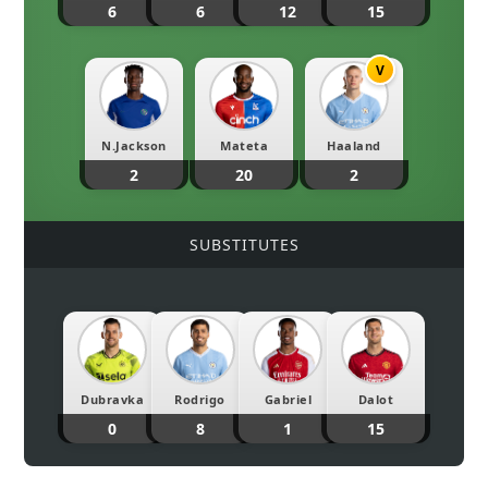
6
6
12
15
V
N.Jackson
Mateta
Haaland
2
20
2
SUBSTITUTES
Dubravka
Rodrigo
Gabriel
Dalot
0
8
1
15