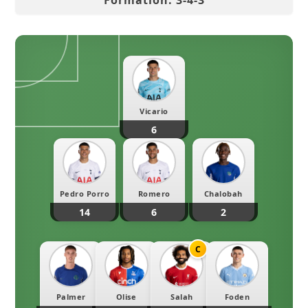
Formation:
3
-
4
-
3
Vicario
6
Pedro Porro
Romero
Chalobah
14
6
2
C
Palmer
Olise
Salah
Foden