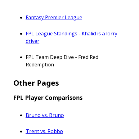
Fantasy Premier League
FPL League Standings - Khalid is a lorry
driver
FPL Team Deep Dive - Fred Red
Redemption
Other Pages
FPL Player Comparisons
Bruno vs. Bruno
Trent vs. Robbo